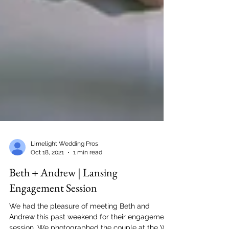
Limelight Wedding Pros
Oct 18, 2021
1 min read
Beth + Andrew | Lansing
Engagement Session