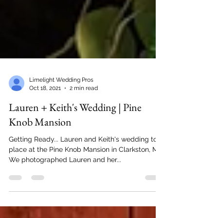
Limelight Wedding Pros
Oct 18, 2021
2 min read
Lauren + Keith's Wedding | Pine
Knob Mansion
Getting Ready... Lauren and Keith's wedding took
place at the Pine Knob Mansion in Clarkston, MI.