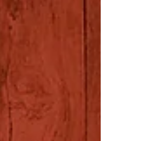
We photographed Lauren and her...