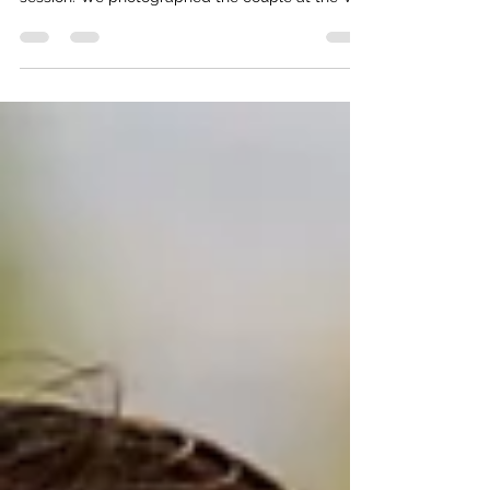
We had the pleasure of meeting Beth and
Andrew this past weekend for their engagement
session. We photographed the couple at the WJ
Beal...