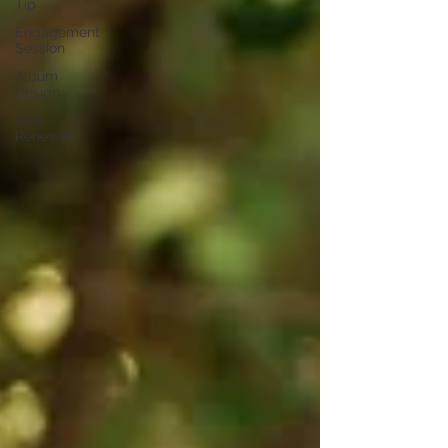
Tip
Engagement
Session
Album
Design
Vow
Renewal