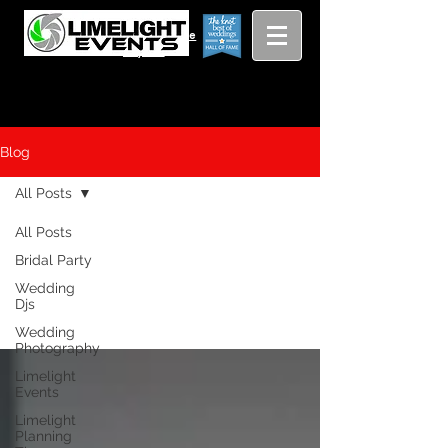
Viewing
Grang
pricing guide
Rapids and
Beyond
Blog
All Posts
All Posts
All Posts
Bridal Party
Wedding
Djs
Wedding
Photography
Limelight
Events
Limelight
Planning