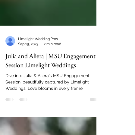
Limelight Wedding Pros
Sep 19, 2023
2 min read
Julia and Aliera | MSU Engagement
Session Limelight Weddings
Dive into Julia & Aliera's MSU Engagement
Session, beautifully captured by Limelight
Weddings. Love blooms in every frame.