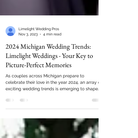
Limelight Wedding Pros
Nov 3, 2023
4 min read
2024 Michigan Wedding Trends:
Limelight Weddings - Your Key to
Picture-Perfect Memories
As couples across Michigan prepare to
celebrate their love in the year 2024, an array of
exciting wedding trends is emerging to shape...