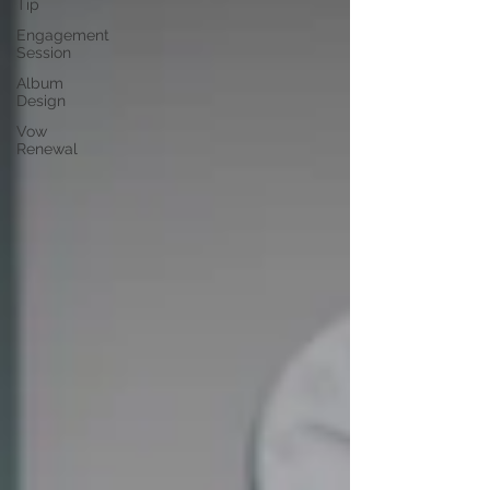
Tip
Engagement
Session
Album
Design
Vow
Renewal