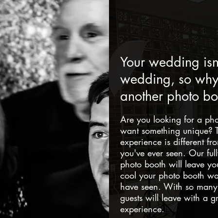
Your wedding isn'
wedding, so why 
another photo bo
Are you looking for a ph
want something unique? T
experience is different f
you've ever seen. Our ful
photo booth will leave yo
cool your photo booth wa
have seen. With so many 
guests will leave with a 
experience.