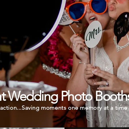
ht Wedding Photo Booth
, action...Saving moments one memory at a time