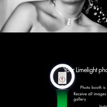
Your Limelight ph
Photo booth is 
Receive all images
gallery
Inst