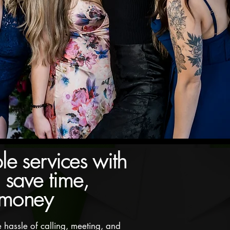
le services with
Unlimited photos for you and yo
 save time,
 money
 hassle of calling, meeting, and