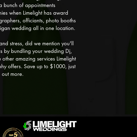
r a bunch of appointments
nies when Limelight has award
raphers, officiants, photo booths
igan wedding all in one location.
and stress, did we mention you'll
rs by bundling your wedding Dj,
 other amazing services Limelight
hy offers. Save up to $1000, just
nd out more.