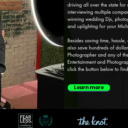
driving all over the state fo
interviewing multiple compa
winning wedding Djs, photog
and uplighting for your Mich
Besides saving time, hassle, 
also save hundreds of dolla
Photographer and any of the
Entertainment and Photograp
click the button below to fi
Learn more