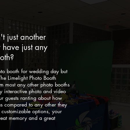
t just another
have just any
oth?
oto booth for wedding day but
he Limelight Photo Booth
rom most any other photo booths
ly interactive photo and video
ur guests ranting about how
s compared to any other they
customizable options, your
great memory and a great