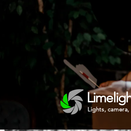
Limelig
Lights, camera