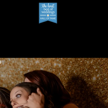
PPT SCHEDULER
g