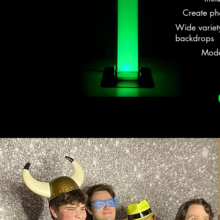
Create pho
Wide variet
backdrops
Moder