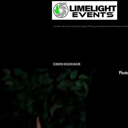
Limelight - Michigan wedding photography. Wedding photographers for your Michigan weddin
Viewing pricing guide
Phot