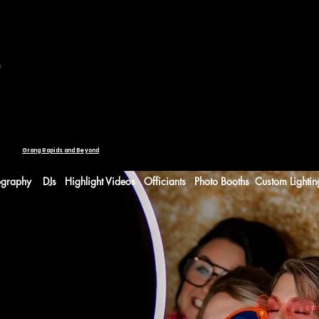
WEDDING SERVICES
Request Information
ONLINE A
g.
Planning Portal
Grang Rapids and Beyond
ography
DJs
Highlight Videos
Officiants
Photo Booths
Custom Lightin