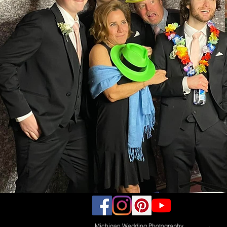
Michigan Wedding Photography