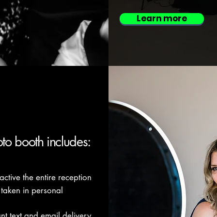
Learn more
oto booth includes:
active the entire reception
 taken in personal
ant text and email delivery