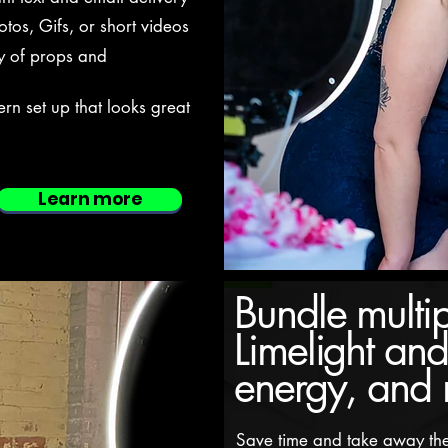
tos, Gifs, or short videos
y of props and
n set up that looks great
Learn more
Bundle multip
Limelight and
energy, and
Save time and take away the