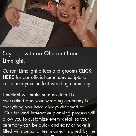
Say I do with an Officiant from
Limelight.
Current Limelight brides and grooms
CLICK
HERE
for our official ceremony scripts to
customize your perfect wedding ceremony.
Limelight will make sure no detail is
overlooked and your wedding ceremony is
everything you have always dreamed of.
Our fun and interactive planning process will
allow you to customize every detail so your
ceremony can be quick and easy or have it
filled with personal testimonies inspired by the