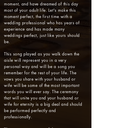
moment, and have dreamed of this day
most of your adult life. Let's make this
moment perfect, the first time with a
wedding professional who has years of
experience and has made many
weddings perfect, just like yours should
be.
This song played as you walk down the
aisle will represent you in a very
personal way and will be a song you
remember for the rest of your life. The
vows you share with your husband or
wife will be some of the most important
words you will ever say. The ceremony
that will unite you and your husband or
wife for eternity is a big deal and should
be performed perfectly and
professionally.