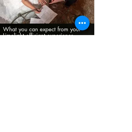
What you can expect from your
Limelight officiant experience
Face to face, phone, and email
consulting
Fully customized ceremony
Signing and mailing of the marriage
certificate
Certified copies of the marriage
certificate
Officiant attendance at the rehearsal
available