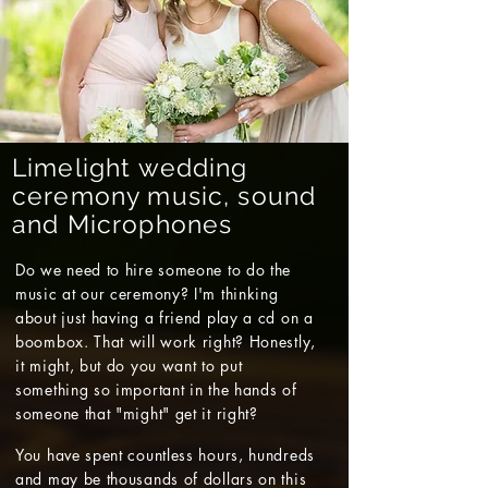
Limelight wedding
ceremony music, sound
and Microphones
Do we need to hire someone to do the
music at our ceremony? I'm thinking
about just having a friend play a cd on a
boombox. That will work right? Honestly,
it might, but do you want to put
something so important in the hands of
someone that "might" get it right?
You have spent countless hours, hundreds
and may be thousands of dollars on this