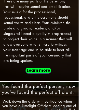
There are many parts of the ceremony
that will require sound and amplification.
Your music for the processional,
recessional, and unity ceremony should
sound warm and clear. Your Minister, the
bride and groom, readers, and/or
singers will need a quality microphone(s)
to project their voice in a manner that will
allow everyone who is there to witness
your marriage and to be able to hear all
the important parts of your ceremony that
are being spoken.
Learn more
You found the perfect person, now
you've found the perfect officiant.
Walk down the aisle with confidence when
you have a Limelight Officiant leading one of