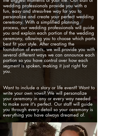
the biggest moments of your life. Our staff of
wedding professionals provide you with a
fun, easy and stress-free way for you to
personalize and create your perfect wedding
ceremony. With a simplified planning
process, our wedding professionals will guide
you and explain each portion of the wedding
ceremony, allowing you to choose which parts
best fit your style. After creating the
foundation of events, we will provide you with
several different ways we can announce each
portion so you have control over how each
segment is spoken, making it just right for
you.
Want to include a story or life event? Want to
write your own vows? We will personalize
your ceremony in any or every way needed
to make sure it's perfect. Our staff will guide
you through every detail so your ceremony is
everything you have always dreamed of.