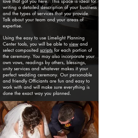
love that got you here. This space is ideal for
writing a detailed description of your business
and the types of services that you provide.
Talk about your team and your areas of
expertise.
Using the easy to use Limelight Planning
Center tools, you will be able to
view
and
select composited
scripts
for each portion of
the ceremony. You may also incorporate your
own vows, readings by others, blessings,
unity services and whatever makes it your
perfect wedding ceremony. Our personable
and friendly Officiants are fun and easy to
work with and will make sure everything is
done the exact way you planned.