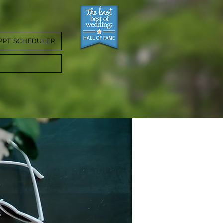
PPT SCHEDULER