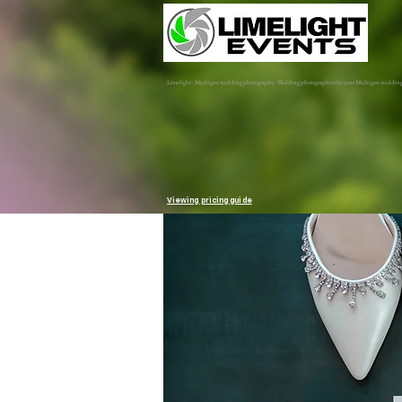
Limelight - Michigan wedding photography. Wedding photographers for your Michigan weddin
Viewing pricing guide