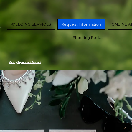
WEDDING SERVICES
Request Information
ONLINE A
g.
Planning Portal
Grang Rapids and Beyond