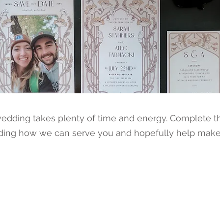
dding takes plenty of time and energy. Complete th
ding how we can serve you and hopefully help make