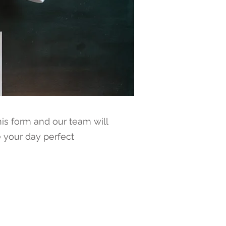
is form and our team will
 your day perfect