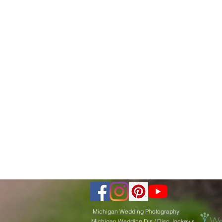
Michigan Wedding Photography
Michigan Wedding Djs / Disc Jockey's