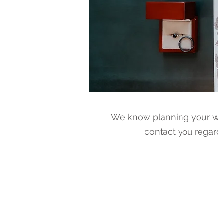
We know planning your we
contact
regar
you