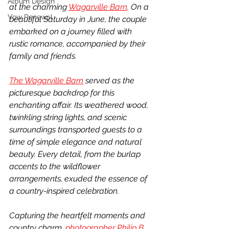
Album Design
at the charming 
Wagarville Barn
. On a 
Vow Renewal
beautiful Saturday in June, the couple 
embarked on a journey filled with 
rustic romance, accompanied by their 
family and friends.
The Wagarville Barn
 served as the 
picturesque backdrop for this 
enchanting affair. Its weathered wood, 
twinkling string lights, and scenic 
surroundings transported guests to a 
time of simple elegance and natural 
beauty. Every detail, from the burlap 
accents to the wildflower 
arrangements, exuded the essence of 
a country-inspired celebration.
Capturing the heartfelt moments and 
country charm, 
photographer Philip B 