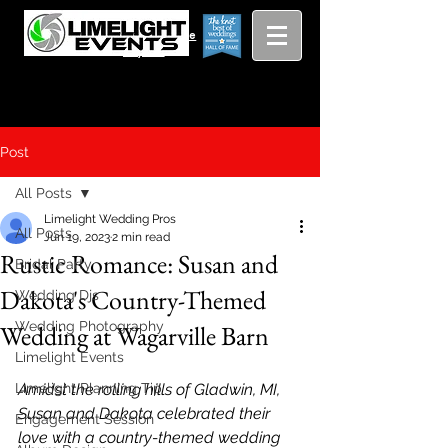
Viewing
Grang
pricing guide
Rapids and
Beyond
Post
All Posts
Limelight Wedding Pros
All Posts
Jun 19, 2023
2 min read
Rustic Romance: Susan and
Bridal Party
Dakota's Country-Themed
Wedding Djs
Wedding Photography
Wedding at Wagarville Barn
Limelight Events
Limelight Planning Tip
Amidst the rolling hills of Gladwin, MI, 
Susan and Dakota celebrated their 
Engagement Session
love with a country-themed wedding 