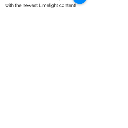
with the newest Limelight content!
(Don't forget to subscribe to our blog 
to stay up to date with the latest 
Limelight tips, ideas, and couples!) 
#limelightentertainmentandphotograp
hy
#michiganwedding
#lansingmichiganweddingphotograph
y
#localweddingphotographer
#weddingphotographerlansing
#michiganweddingphotographer
#weddinggifts
#perfectweddingday
#brideandgroom
#bridesmaidgifts
#groomsmengifts
#personalizedgiftsforguys
#weddingcompany
#weddingdj
#localweddingdjs
#lansingweddingdj