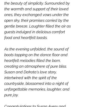
the beauty of simplicity. Surrounded by 
the warmth and support of their loved 
ones, they exchanged vows under the 
open sky, their promises carried by the 
gentle breeze. Laughter filled the air as 
guests indulged in delicious comfort 
food and heartfelt toasts.
As the evening unfolded, the sound of 
boots tapping on the dance floor and 
heartfelt melodies filled the barn, 
creating an atmosphere of pure bliss. 
Susan and Dakota's love story, 
intertwined with the spirit of the 
countryside, blossomed into a night of 
unforgettable memories, laughter, and 
pure joy.
Congratulations to Susan Avery and 