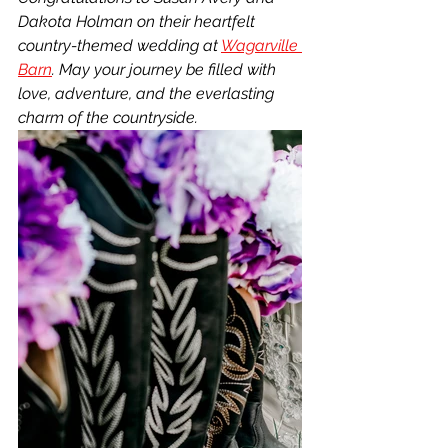
Dakota Holman on their heartfelt 
country-themed wedding at 
Wagarville 
Barn
. May your journey be filled with 
love, adventure, and the everlasting 
charm of the countryside.