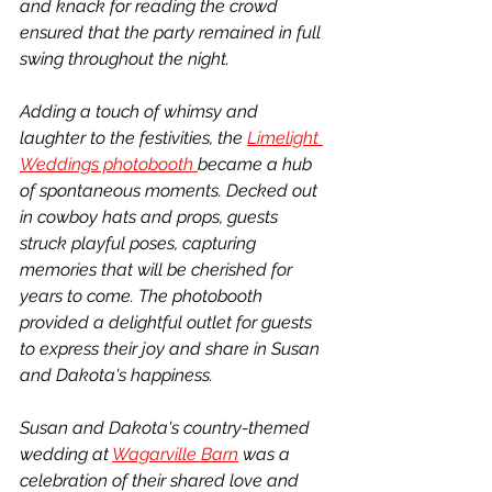
and knack for reading the crowd 
ensured that the party remained in full 
swing throughout the night.
Adding a touch of whimsy and 
laughter to the festivities, the 
Limelight 
Weddings photobooth 
became a hub 
of spontaneous moments. Decked out 
in cowboy hats and props, guests 
struck playful poses, capturing 
memories that will be cherished for 
years to come. The photobooth 
provided a delightful outlet for guests 
to express their joy and share in Susan 
and Dakota's happiness.
Susan and Dakota's country-themed 
wedding at 
Wagarville Barn
 was a 
celebration of their shared love and 