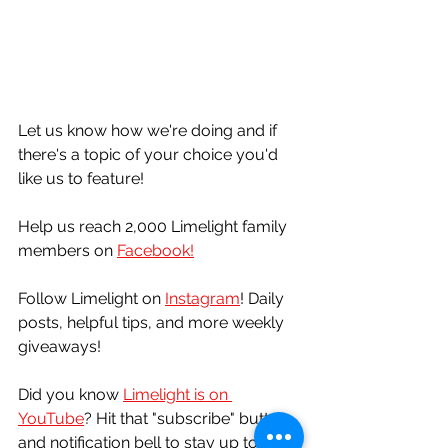
Let us know how we're doing and if 
there's a topic of your choice you'd 
like us to feature!
Help us reach 2,000 Limelight family 
members on 
Facebook!
Follow Limelight on 
Instagram
! Daily 
posts, helpful tips, and more weekly 
giveaways!
Did you know 
Limelight is on 
YouTube
? Hit that "subscribe" button 
and notification bell to stay up to date 