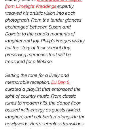
from Limelight Weddings
 expertly 
weaved his artistic vision into each 
photograph. From the tender glances 
exchanged between Susan and 
Dakota to the candid moments of 
laughter and joy, Philip's images vividly 
tell the story of their special day, 
preserving memories that will be 
treasured for a lifetime.
Setting the tone for a lively and 
memorable reception, 
DJ Ben S
curated a playlist that embraced the 
spirit of country music. From classic 
tunes to modern hits, the dance floor 
buzzed with energy as guests twirled, 
laughed, and celebrated alongside the 
newlyweds. Ben's seamless transitions 