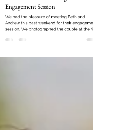
Oct 18, 2021
1 min read
Beth + Andrew | Lansing
Engagement Session
We had the pleasure of meeting Beth and
Andrew this past weekend for their engagement
session. We photographed the couple at the WJ
Beal...