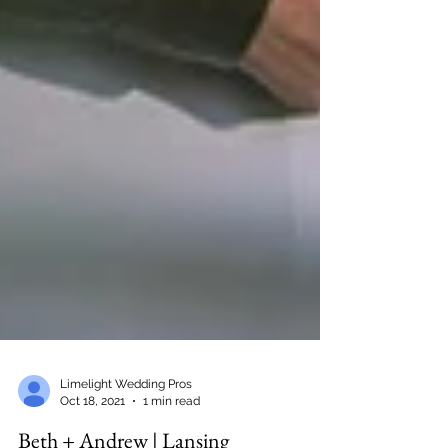
Limelight Wedding Pros