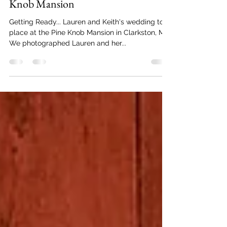
Limelight Wedding Pros
Oct 18, 2021
2 min read
Lauren + Keith's Wedding | Pine
Knob Mansion
Getting Ready... Lauren and Keith's wedding took
place at the Pine Knob Mansion in Clarkston, MI.
We photographed Lauren and her...