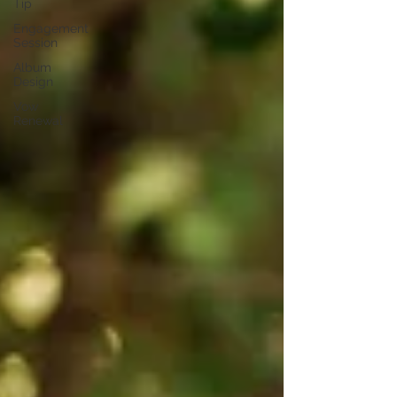
Tip
Engagement
Session
Album
Design
Vow
Renewal