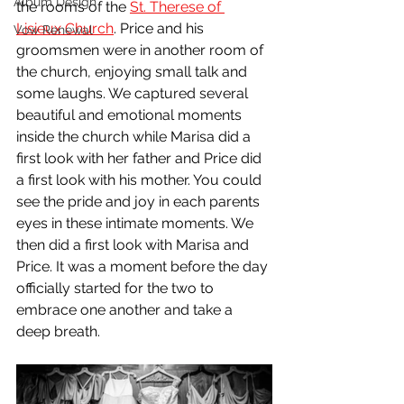
Album Design
the rooms of the 
St. Therese of 
Lisieux Church
. Price and his 
Vow Renewal
groomsmen were in another room of 
the church, enjoying small talk and 
some laughs. We captured several 
beautiful and emotional moments 
inside the church while Marisa did a 
first look with her father and Price did 
a first look with his mother. You could 
see the pride and joy in each parents 
eyes in these intimate moments. We 
then did a first look with Marisa and 
Price. It was a moment before the day 
officially started for the two to 
embrace one another and take a 
deep breath.