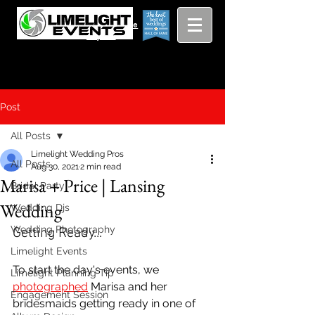
Viewing
Grang
pricing guide
Rapids and
Beyond
Post
All Posts
Limelight Wedding Pros
All Posts
Aug 30, 2021
2 min read
Marisa + Price | Lansing
Bridal Party
Wedding
Wedding Djs
Wedding Photography
Getting Ready...
Limelight Events
To start the day's events, we 
Limelight Planning Tip
photographed
 Marisa and her 
Engagement Session
bridesmaids getting ready in one of 