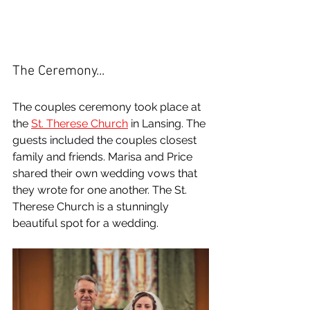
The Ceremony...
The couples ceremony took place at 
the 
St. Therese Church
 in Lansing. The 
guests included the couples closest 
family and friends. Marisa and Price 
shared their own wedding vows that 
they wrote for one another. The St. 
Therese Church is a stunningly 
beautiful spot for a wedding.