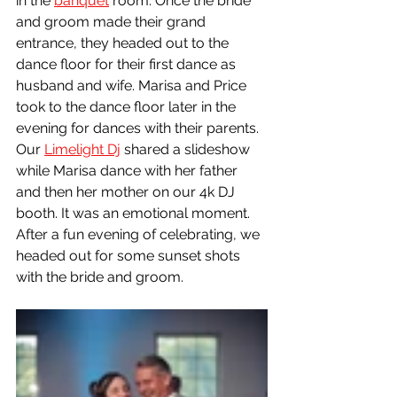
in the 
banquet
 room. Once the bride 
and groom made their grand 
entrance, they headed out to the 
dance floor for their first dance as 
husband and wife. Marisa and Price 
took to the dance floor later in the 
evening for dances with their parents. 
Our 
Limelight Dj
 shared a slideshow 
while Marisa dance with her father 
and then her mother on our 4k DJ 
booth. It was an emotional moment. 
After a fun evening of celebrating, we 
headed out for some sunset shots 
with the bride and groom. 