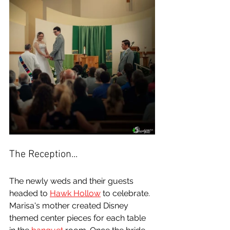
The Reception...
The newly weds and their guests 
headed to 
Hawk Hollow
 to celebrate. 
Marisa's mother created Disney 
themed center pieces for each table 