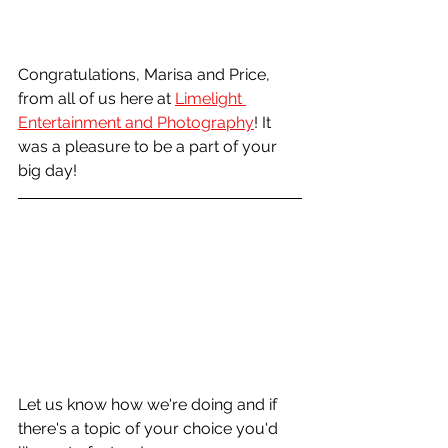
Congratulations, Marisa and Price, 
from all of us here at 
Limelight 
Entertainment and Photography
! It 
was a pleasure to be a part of your 
big day!
Let us know how we're doing and if 
there's a topic of your choice you'd 