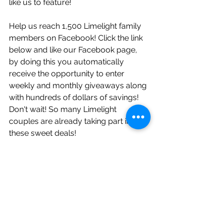
like us to feature!
Help us reach 1,500 Limelight family 
members on Facebook! Click the link 
below and like our Facebook page, 
by doing this you automatically 
receive the opportunity to enter 
weekly and monthly giveaways along 
with hundreds of dollars of savings! 
Don't wait! So many Limelight 
couples are already taking part in 
these sweet deals!     
https://www.facebook.com/Limelight
WeddingPros/?ref=bookmarks
Follow Limelight on Instagram! Daily 
posts, helpful tips, and more 
giveaways!
https://www.instagram.com/limelight