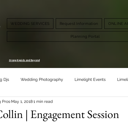
WEDDING SERVICES
Request Information
ONLINE A
g.
Planning Portal
Grang Rapids and Beyond
g Djs
Wedding Photography
Limelight Events
Limel
g Pros
May 1, 2018
1 min read
Design
Vow Renewal
ollin | Engagement Session