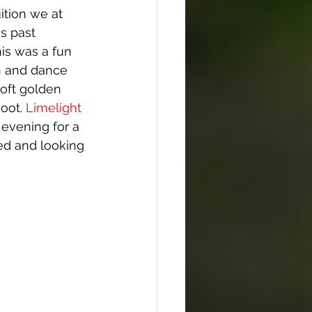
ition we at 
s past 
is was a fun 
un and dance 
soft golden 
oot. 
Limelight 
 evening for a 
ed and looking 