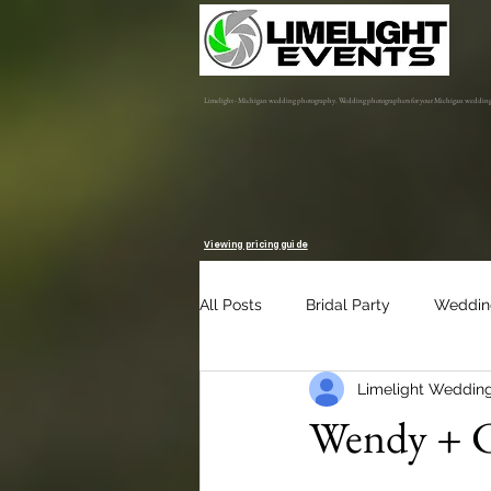
Limelight - Michigan wedding photography. Wedding photographers for your Michigan weddin
Viewing pricing guide
All Posts
Bridal Party
Weddin
Limelight Weddin
Engagement Session
Album 
Wendy + C