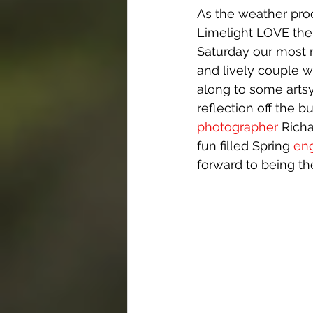
As the weather proc
Limelight LOVE the 
Saturday our most r
and lively couple w
along to some artsy
reflection off the b
photographer
 Richa
fun filled Spring 
en
forward to being th