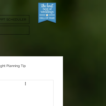
PPT SCHEDULER
ight Planning Tip