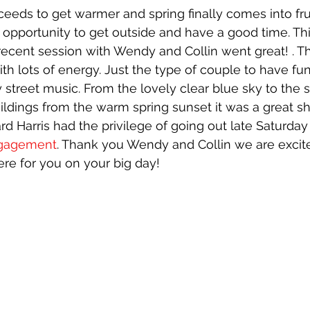
eeds to get warmer and spring finally comes into fru
opportunity to get outside and have a good time. Thi
ecent session with Wendy and Collin went great! . Th
ith lots of energy. Just the type of couple to have f
 street music. From the lovely clear blue sky to the 
uildings from the warm spring sunset it was a great sh
rd Harris had the privilege of going out late Saturday
gagement
. Thank you Wendy and Collin we are excit
ere for you on your big day!