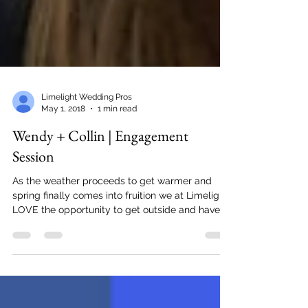
Limelight Wedding Pros
May 1, 2018
1 min read
Wendy + Collin | Engagement
Session
As the weather proceeds to get warmer and
spring finally comes into fruition we at Limelight
LOVE the opportunity to get outside and have...