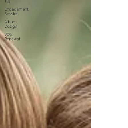
Tip
Engagement
Session
Album
Design
Vow
Renewal