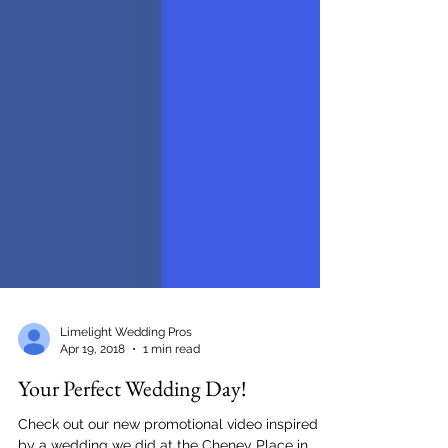
Limelight Wedding Pros
Apr 19, 2018
1 min read