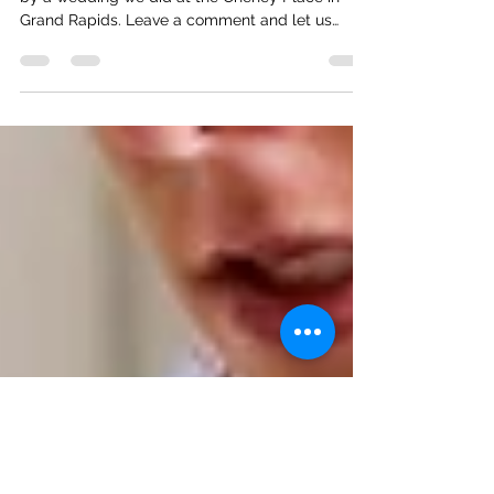
Your Perfect Wedding Day!
Check out our new promotional video inspired
by a wedding we did at the Cheney Place in
Grand Rapids. Leave a comment and let us
know...