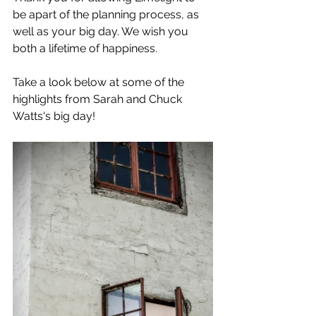
be apart of the planning process, as 
well as your big day. We wish you 
both a lifetime of happiness.
Take a look below at some of the 
highlights from Sarah and Chuck 
Watts's big day!