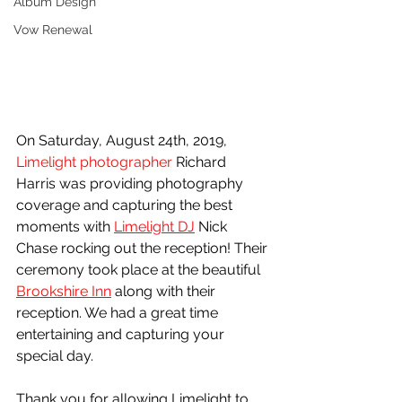
Album Design
Vow Renewal
On Saturday, August 24th, 2019, 
Limelight photographer
 Richard 
Harris was providing photography 
coverage and capturing the best 
moments with 
Limelight DJ
 Nick 
Chase rocking out the reception! Their 
ceremony took place at the beautiful 
Brookshire Inn
 along with their 
reception. We had a great time 
entertaining and capturing your 
special day.
Thank you for allowing Limelight to 