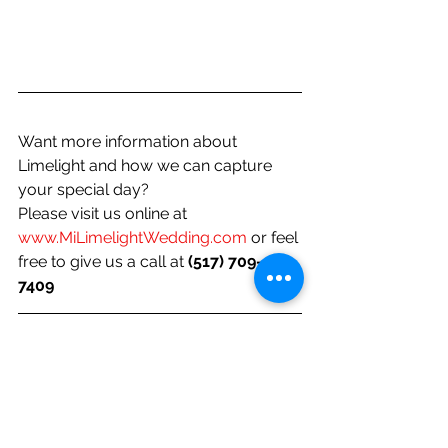
Want more information about 
Limelight and how we can capture 
your special day? 
Please visit us online at 
www.MiLimelightWedding.com
 or feel 
free to give us a call at 
(517) 709-
7409 