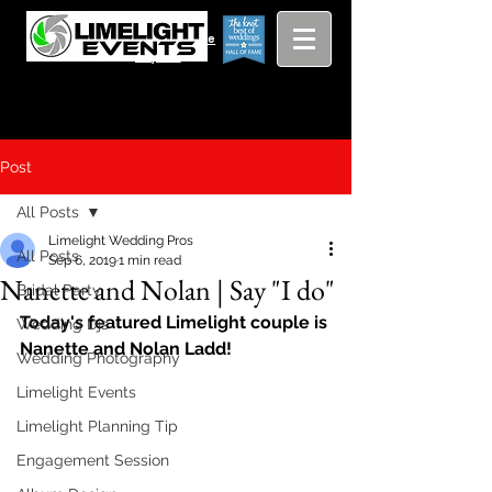
Viewing
Grang
pricing guide
Rapids and
Beyond
Post
All Posts
Limelight Wedding Pros
All Posts
Sep 6, 2019
1 min read
Nanette and Nolan | Say "I do"
Bridal Party
Today's featured Limelight couple is 
Wedding Djs
Nanette and Nolan Ladd!
Wedding Photography
Limelight Events
Limelight Planning Tip
Engagement Session