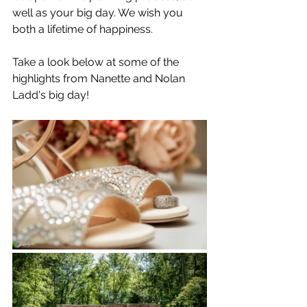
well as your big day. We wish you 
both a lifetime of happiness.
Take a look below at some of the 
highlights from Nanette and Nolan 
Ladd's big day!