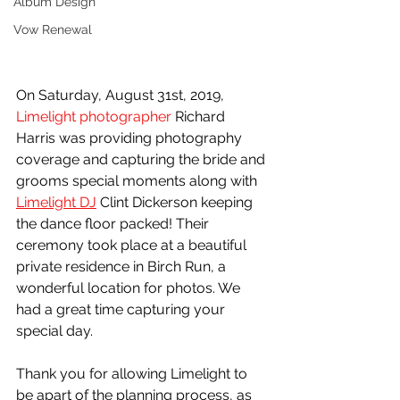
Album Design
Vow Renewal
On Saturday, August 31st, 2019, 
Limelight photographer
 Richard 
Harris was providing photography 
coverage and capturing the bride and 
grooms special moments along with 
Limelight DJ
 Clint Dickerson keeping 
the dance floor packed! Their 
ceremony took place at a beautiful 
private residence in Birch Run, a 
wonderful location for photos. We 
had a great time capturing your 
special day.
Thank you for allowing Limelight to 
be apart of the planning process, as 