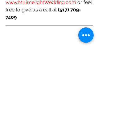
www.MiLimelightWedding.com
 or feel 
free to give us a call at 
(517) 709-
7409 
Let us know how we're doing and if 
there's a topic of your choice you'd 
like us to feature!