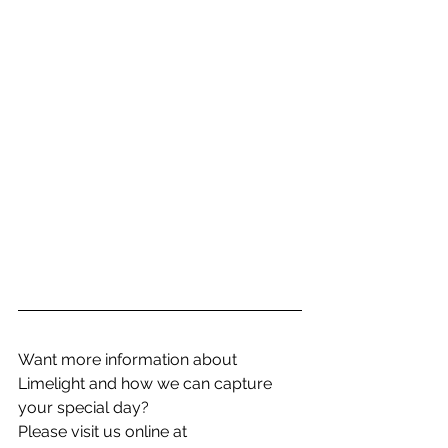
Want more information about 
Limelight and how we can capture 
your special day? 
Please visit us online at 