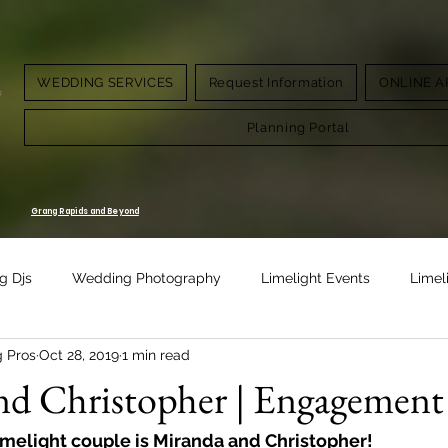
WEDDING SERVICES
Request Information
ONLINE A
g.
Planning Portal
Grang Rapids and Beyond
g Djs
Wedding Photography
Limelight Events
Limel
g Pros
Oct 28, 2019
1 min read
Design
Vow Renewal
d Christopher | Engagement 
imelight couple is Miranda and Christopher!