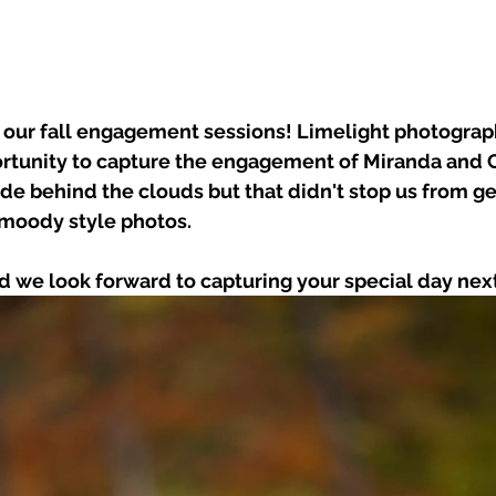
h our fall engagement sessions! Limelight photograp
ortunity to capture the engagement of Miranda and C
de behind the clouds but that didn't stop us from g
 moody style photos.
d we look forward to capturing your special day ne