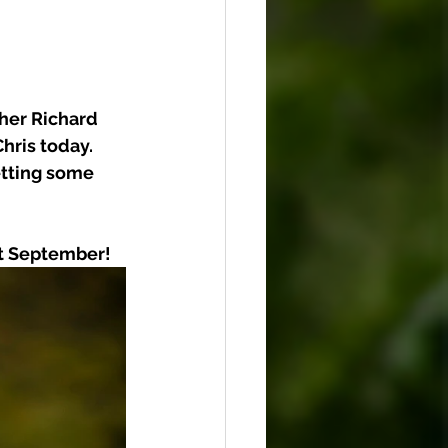
her Richard 
hris today. 
etting some 
xt September!