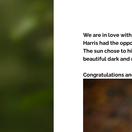
We are in love wit
Harris had the opp
The sun chose to hi
beautiful dark and
Congratulations an