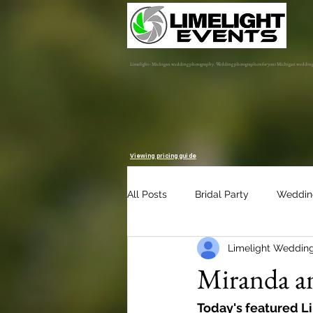
Limelight - Michigan wedding photography. Wedding photographers for your Michigan weddin
Viewing pricing guide
All Posts
Bridal Party
Weddin
Limelight Weddin
Engagement Session
Album 
Miranda an
Today's featured L