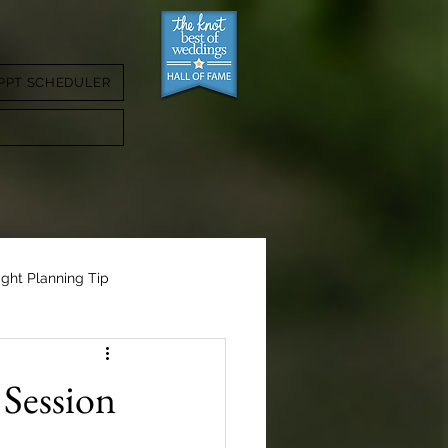
PPT SCHEDULER
ight Planning Tip
Session