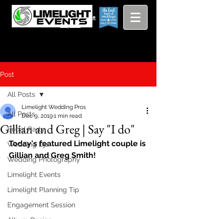
Viewing
Grang
pricing guide
Rapids and
Beyond
Post
All Posts
Limelight Wedding Pros
All Posts
Dec 9, 2019
1 min read
Gillian and Greg | Say "I do"
Bridal Party
Today's featured Limelight couple is 
Wedding Djs
Gillian and Greg Smith!
Wedding Photography
Limelight Events
Limelight Planning Tip
Engagement Session