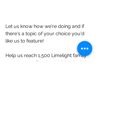
Let us know how we're doing and if 
there's a topic of your choice you'd 
like us to feature!
Help us reach 1,500 Limelight family 
members on Facebook! Click the link 
below and like our Facebook page, 
by doing this you automatically 
receive the opportunity to enter 
monthly giveaways along with 
hundreds of dollars of savings! Don't 
wait! So many Limelight couples are 
already taking part in these sweet 
deals!     
Like and follow the Limelight 