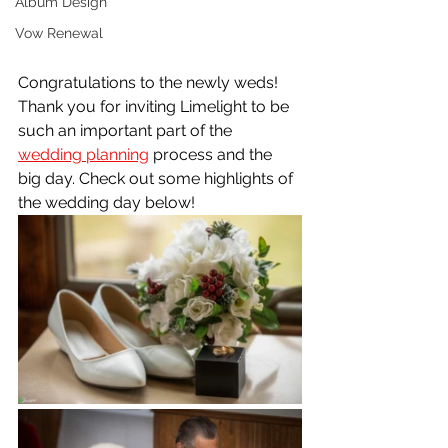
Album Design
Vow Renewal
Congratulations to the newly weds! 
Thank you for inviting Limelight to be 
such an important part of the 
wedding planning
 process and the 
big day. Check out some highlights of 
the wedding day below!