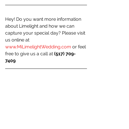
Hey! Do you want more information 
about Limelight and how we can 
capture your special day? Please visit 
us online at 
www.MiLimelightWedding.com
 or feel 
free to give us a call at 
(517) 709-
7409 