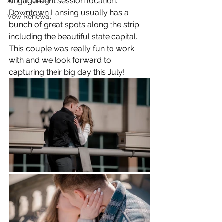
engagement session location. 
Album Design
Downtown Lansing usually has a 
Vow Renewal
bunch of great spots along the strip 
including the beautiful state capital. 
This couple was really fun to work 
with and we look forward to 
capturing their big day this July!