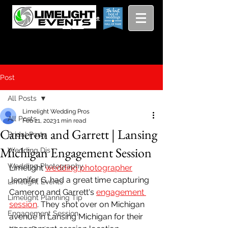
Viewing
Grang
pricing guide
Rapids and
Beyond
Post
All Posts
Limelight Wedding Pros
All Posts
Feb 21, 2023
1 min read
Cameron and Garrett | Lansing
Bridal Party
Michigan Engagement Session
Wedding Djs
Wedding Photography
Limelight 
wedding photographer
Jennifer G. had a great time capturing 
Limelight Events
Cameron and Garrett's 
engagement 
Limelight Planning Tip
session
. They shot over on Michigan 
Engagement Session
avenue in Lansing Michigan for their 