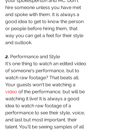
your spokesperson and MC. Don't 
hire someone unless you have met 
and spoke with them. It is always a 
good idea to get to know the person 
or people before hiring them, that 
way you can get a feel for their style 
and outlook.
2.
 Performance and Style
It's one thing to watch an edited video 
of someone's performance, but to 
watch raw footage? That beats all. 
Your guests won't be watching a 
video
 of the performance, but will be 
watching it live! It is always a good 
idea to watch raw footage of a 
performance to see their style, voice, 
and last but most important, their 
talent. You'll be seeing samples of all 