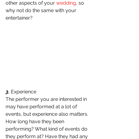
other aspects of your 
wedding
, so 
why not do the same with your 
entertainer?
3.
 Experience
The performer you are interested in 
may have performed at a lot of 
events, but experience also matters. 
How long have they been 
performing? What kind of events do 
they perform at? Have they had any 