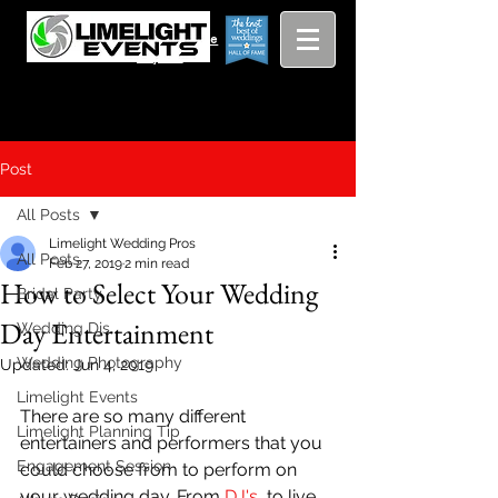
Viewing
Grang
pricing guide
Rapids and
Beyond
Post
All Posts
Limelight Wedding Pros
All Posts
Feb 27, 2019
2 min read
How to Select Your Wedding
Bridal Party
Day Entertainment
Wedding Djs
Wedding Photography
Updated:
Jun 4, 2019
Limelight Events
There are so many different 
Limelight Planning Tip
entertainers and performers that you 
Engagement Session
could choose from to perform on 
your wedding day. From 
DJ's
, to live 