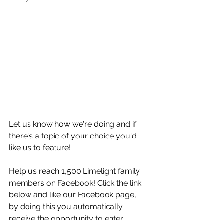
Let us know how we're doing and if 
there's a topic of your choice you'd 
like us to feature!
Help us reach 1,500 Limelight family 
members on Facebook! Click the link 
below and like our Facebook page, 
by doing this you automatically 
receive the opportunity to enter 