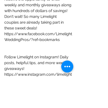
weekly and monthly giveaways along 
with hundreds of dollars of savings! 
Don't wait! So many Limelight 
couples are already taking part in 
these sweet deals!     
https://www.facebook.com/Limelight
WeddingPros/?ref=bookmarks
Follow Limelight on Instagram! Daily 
posts, helpful tips, and more weekly 
giveaways!
https://www.instagram.com/limelight
weddingpros/?hl=en
Did you know Limelight is on 
YouTube? Hit that subscribe button 