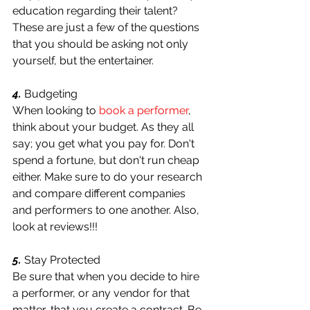
education regarding their talent? 
These are just a few of the questions 
that you should be asking not only 
yourself, but the entertainer.
4.
 Budgeting
When looking to 
book a performer
, 
think about your budget. As they all 
say; you get what you pay for. Don't 
spend a fortune, but don't run cheap 
either. Make sure to do your research 
and compare different companies 
and performers to one another. Also, 
look at reviews!!!
5. 
Stay Protected
Be sure that when you decide to hire 
a performer, or any vendor for that 
matter, that you create a contract. Be 