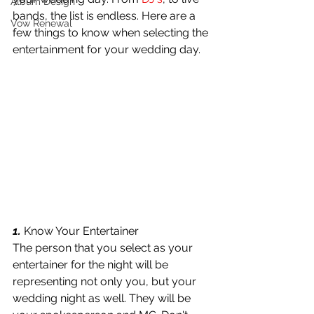
Album Design
bands, the list is endless. Here are a 
Vow Renewal
few things to know when selecting the 
entertainment for your wedding day.
1.
 Know Your Entertainer
The person that you select as your 
entertainer for the night will be 
representing not only you, but your 
wedding night as well. They will be 