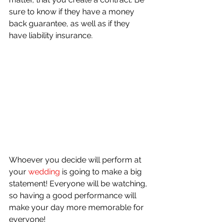
sure to know if they have a money 
back guarantee, as well as if they 
have liability insurance.
Whoever you decide will perform at 
your 
wedding
 is going to make a big 
statement! Everyone will be watching, 
so having a good performance will 
make your day more memorable for 
everyone!