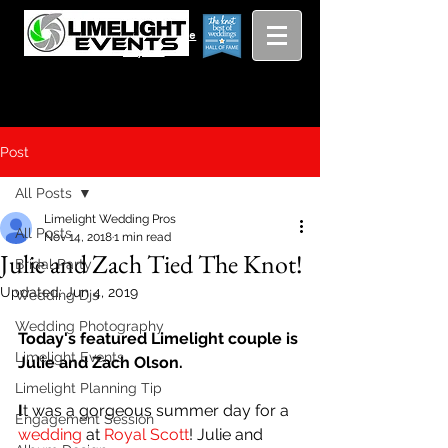
Viewing
Grang
pricing guide
Rapids and
Beyond
Post
All Posts
Limelight Wedding Pros
All Posts
Nov 14, 2018
1 min read
Julie and Zach Tied The Knot!
Bridal Party
Updated:
Jun 4, 2019
Wedding Djs
Wedding Photography
Today's featured Limelight couple is 
Limelight Events
Julie and Zach Olson.
Limelight Planning Tip
I
t was a gorgeous summer day for a 
Engagement Session
wedding
 at 
Royal Scott
! Julie and 