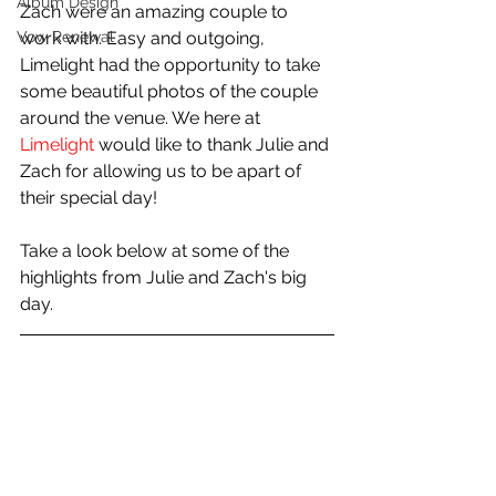
Album Design
Zach were an amazing couple to 
Vow Renewal
work with. Easy and outgoing, 
Limelight had the opportunity to take 
some beautiful photos of the couple 
around the venue. We here at 
Limelight
 would like to thank Julie and 
Zach for allowing us to be apart of 
their special day!
Take a look below at some of the 
highlights from Julie and Zach's big 
day.