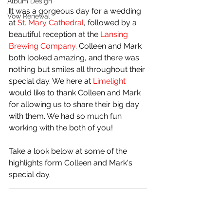
Album Design
I
t was a gorgeous day for a wedding 
Vow Renewal
at 
St. Mary Cathedral
, followed by a 
beautiful reception at the 
Lansing 
Brewing Company
. Colleen and Mark 
both looked amazing, and there was 
nothing but smiles all throughout their 
special day. We here at 
Limelight
would like to thank Colleen and Mark 
for allowing us to share their big day 
with them. We had so much fun 
working with the both of you!
Take a look below at some of the 
highlights form Colleen and Mark's 
special day.