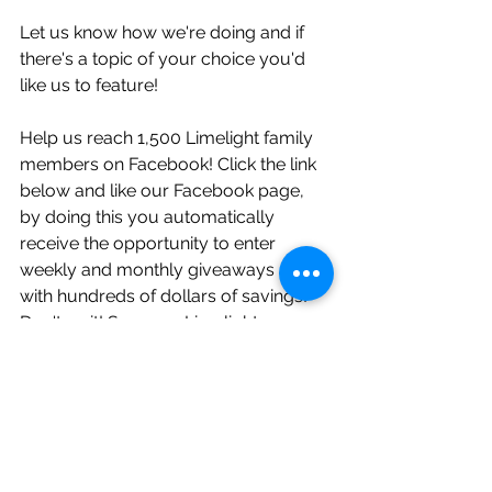
Let us know how we're doing and if 
there's a topic of your choice you'd 
like us to feature!
Help us reach 1,500 Limelight family 
members on Facebook! Click the link 
below and like our Facebook page, 
by doing this you automatically 
receive the opportunity to enter 
weekly and monthly giveaways along 
with hundreds of dollars of savings! 
Don't wait! So many Limelight 
couples are already taking part in 
these sweet deals!     
https://www.facebook.com/Limelight
WeddingPros/?ref=bookmarks