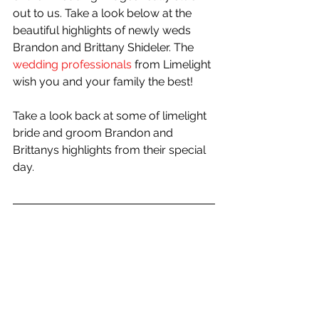
out to us. Take a look below at the 
beautiful highlights of newly weds 
Brandon and Brittany Shideler. The 
wedding professionals
 from Limelight 
wish you and your family the best!
Take a look back at some of limelight 
bride and groom Brandon and 
Brittanys highlights from their special 
day.