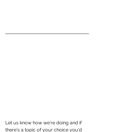
Let us know how we're doing and if 
there's a topic of your choice you'd 