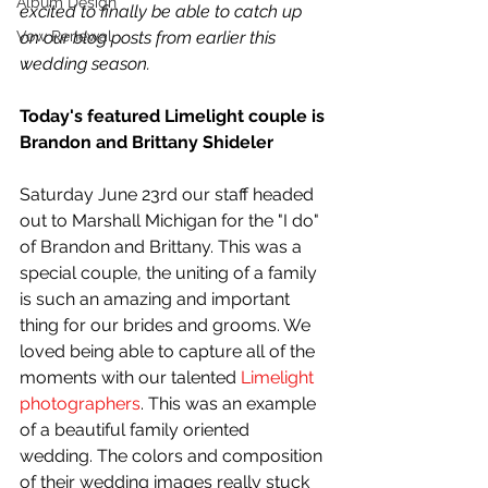
Album Design
excited to finally be able to catch up 
Vow Renewal
on our blog posts from earlier this 
wedding season.
Today's featured Limelight couple is 
Brandon and Brittany Shideler
Saturday June 23rd our staff headed 
out to Marshall Michigan for the "I do" 
of Brandon and Brittany. This was a 
special couple, the uniting of a family 
is such an amazing and important 
thing for our brides and grooms. We 
loved being able to capture all of the 
moments with our talented 
Limelight 
photographers
. This was an example 
of a beautiful family oriented 
wedding. The colors and composition 
of their wedding images really stuck 