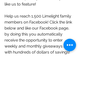
like us to feature!
Help us reach 1,500 Limelight family 
members on Facebook! Click the link 
below and like our Facebook page, 
by doing this you automatically 
receive the opportunity to enter 
weekly and monthly giveaways along 
with hundreds of dollars of savings! 
Don't wait! So many Limelight 
couples are already taking part in 
these sweet deals!     
https://www.facebook.com/Limelight
WeddingPros/?ref=bookmarks
Follow Limelight on Instagram! Daily 
posts, helpful tips, and more weekly 