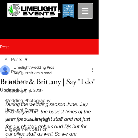
Viewing
Grang
pricing guide
Rapids and
Beyond
Post
All Posts
Limelight Wedding Pros
All Posts
Aug 9, 2018
2 min read
Brandon & Brittany | Say "I do"
Bridal Party
Updated:
Jun 4, 2019
Wedding Djs
Wedding Photography
During the wedding season June, July 
Limelight Events
and August are the busiest times of the 
year for our Limelight staff and not just 
Limelight Planning Tip
for our photographers and Djs but for 
Engagement Session
our office staff as well. So we are 