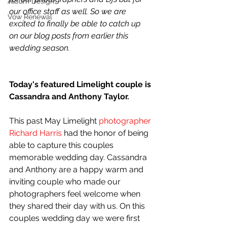
Album Design
our office staff as well. So we are 
Vow Renewal
excited to finally be able to catch up 
on our blog posts from earlier this 
wedding season.
Today's featured Limelight couple is 
Cassandra and Anthony Taylor. 
This past May Limelight 
photographer
Richard Harris
 had the honor of being 
able to capture this couples 
memorable wedding day. Cassandra 
and Anthony are a happy warm and 
inviting couple who made our 
photographers feel welcome when 
they shared their day with us. On this 
couples wedding day we were first 