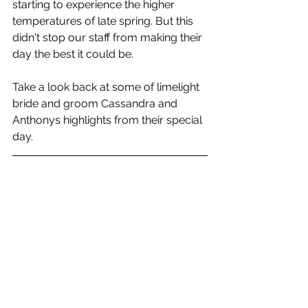
starting to experience the higher 
temperatures of late spring. But this 
didn't stop our staff from making their 
day the best it could be. 
Take a look back at some of limelight 
bride and groom Cassandra and 
Anthonys highlights from their special 
day.