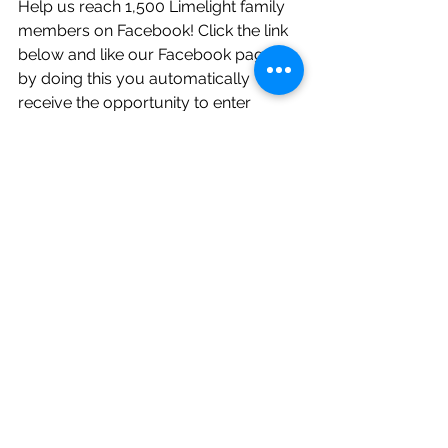
Help us reach 1,500 Limelight family 
members on Facebook! Click the link 
below and like our Facebook page, 
by doing this you automatically 
receive the opportunity to enter 
weekly and monthly giveaways along 
with hundreds of dollars of savings! 
Don't wait! So many Limelight 
couples are already taking part in 
these sweet deals!     
https://www.facebook.com/Limelight
WeddingPros/?ref=bookmarks
Follow Limelight on Instagram! Daily 
posts, helpful tips, and more weekly 
giveaways!
https://www.instagram.com/limelight
weddingpros/?hl=en