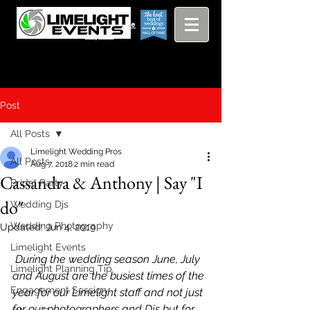
Viewing
Grang
pricing guide
Rapids and
Beyond
Post
All Posts
Limelight Wedding Pros
All Posts
Aug 7, 2018
2 min read
Cassandra & Anthony | Say "I
Bridal Party
do"
Wedding Djs
Wedding Photography
Updated:
Jun 4, 2019
Limelight Events
 During the wedding season June, July 
Limelight Planning Tip
and August are the busiest times of the 
Engagement Session
year for our Limelight staff and not just 
for our photographers and Djs but for 