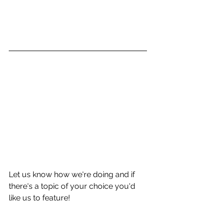
Let us know how we're doing and if 
there's a topic of your choice you'd 
like us to feature!