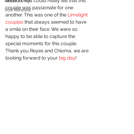
session. You could really tell that this 
Album Design
couple was passionate for one 
Vow Renewal
another. This was one of the 
Limelight 
couples
 that always seemed to have 
a smile on their face. We were so 
happy to be able to capture the 
special moments for this couple. 
Thank you Reyes and Chioma, we are 
looking forward to your 
big day
! 