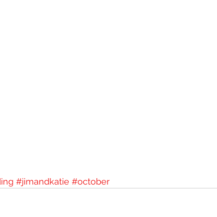
ing
#jimandkatie
#october