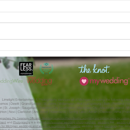
Julia and Aliera | MSU
Kaitl
Engagement Session Limelight
Weddi
Weddings
Isabe
Limelight Entertainment & Photography services all of Michigan including the following citie
s | Dewitt | Grand Ledge | St. Johns | Williamston | Holt | Laingsburg | Bath | Portland | Ionia 
 St. Joseph | Saugatuck | Traverse City | Ludington | Mackinaw City | Mackinaw Island | Mt. 
Brighton | Novi | Clarkston | Ann Arbor | Kalamazoo | Spring Lake | Adrian | Owosso | Alma | Fr
aphers, Djs, Ceremony Officiants, Wedding reception Photo Booths, uplighting and lighting decor by visiting 
nment
and
Photography
is a staff of
professional wedding photographers,
wedding
the ,
wedding e
ces for Michigan weddings and wedding receptions.
Affordable
wedding service
package
s that inc
dding
dj
or wedding entertainment with complete sound, dance floor lighting, cordless micropho