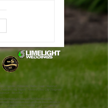
in & Jake Stahl's Enchanted
ng at Little Flower Barn
lla MI
s
| Charlotte | Potterville | Battle Creek | Marshall
Pleasant | Big Rapids | Midland | Bay City | Saginaw
ankenmuth | Birch Run
our Google web site in our Google MyBusiness profile.
ntertainment services such as Photo Booth rentals for
lude your
wedding photographer
with a great
wedding
nes, wedding reception planning. Don't waste any more