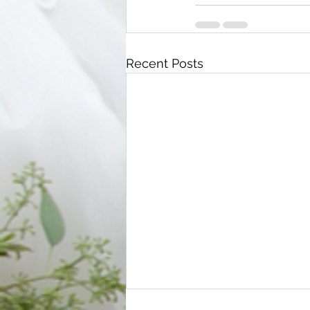
Recent Posts