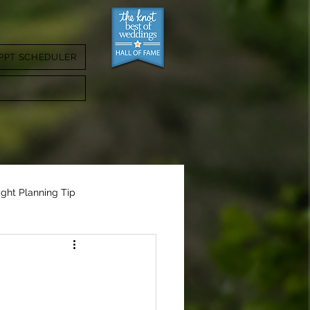
PPT SCHEDULER
ight Planning Tip