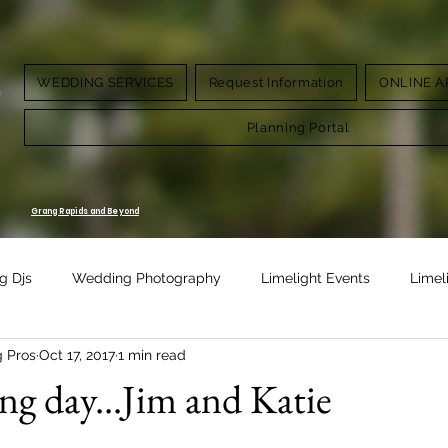
WEDDING SERVICES
Request Information
ONLINE A
g.
Planning Portal
Grang Rapids and Beyond
g Djs
Wedding Photography
Limelight Events
Limel
g Pros
Oct 17, 2017
1 min read
Design
Vow Renewal
g day...Jim and Katie