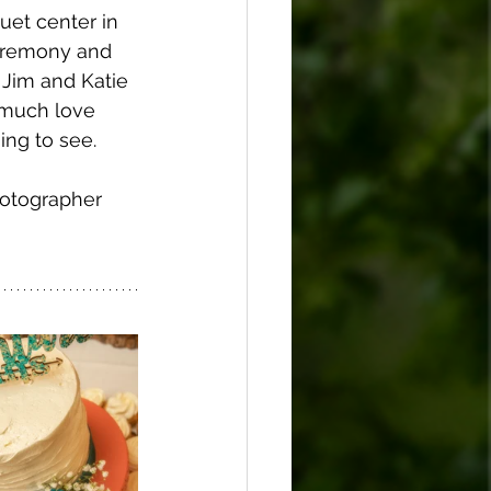
uet center in 
ceremony and 
 Jim and Katie 
 much love 
ing to see. 
hotographer 