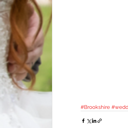
#Brookshire
#wedd