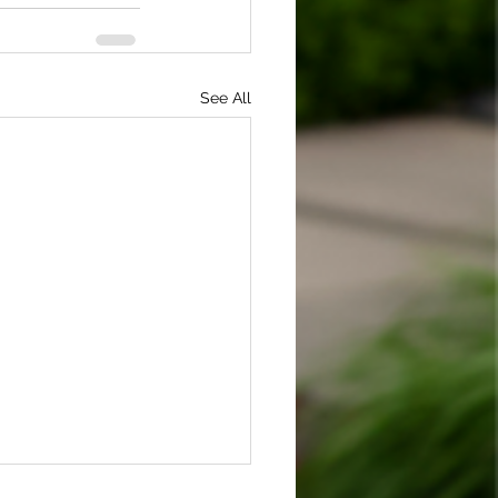
See All