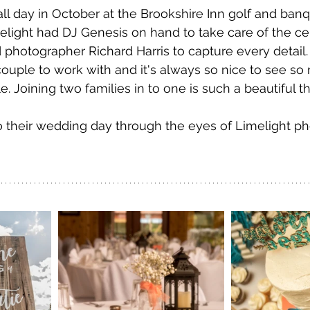
all day in October at the Brookshire Inn golf and banq
melight had DJ Genesis on hand to take care of the 
 photographer Richard Harris to capture every detail.
ouple to work with and it's always so nice to see so
 Joining two families in to one is such a beautiful th
o their wedding day through the eyes of Limelight p