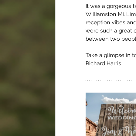
It was a gorgeous f
Williamston Mi. Li
reception vibes and
were such a great c
between two people.
Take a glimpse in t
Richard Harris. 