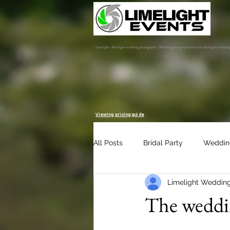
Limelight - Michigan wedding photography. Wedding photographers for your Michigan weddin
Viewing pricing guide
All Posts
Bridal Party
Weddin
Limelight Weddin
Engagement Session
Album 
The weddin