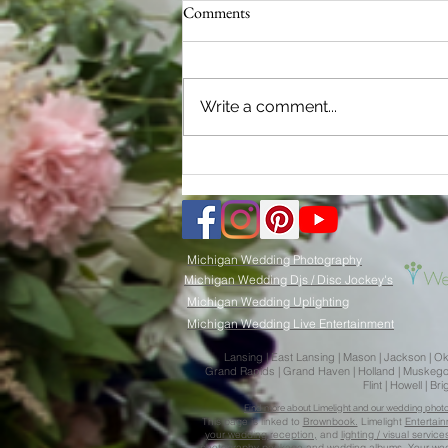
Comments
Write a comment...
2024 Michigan Wedding Trends:
Limelight Weddings - Your Key to
Picture-Perfect Memories
Michigan Wedding Photography
Michigan Wedding Djs / Disc Jockey's
Michigan Wedding Uplighting
Michigan Wedding Live Entertainment
Lansing | East Lansing | Mason | Jackson | Okemo
Grand Rapids | Grand Haven | Holland | Muskegon |
Flint | Howell | 
Find more about Limelight and our wedding photogr
This page is
l
inked to
Brownbook.
Limelight
Entertai
your wedding reception,
and
lighting / visual servi
photography package
and
wedding albums.
Your
we