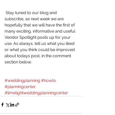
 Stay tuned to our blog and 
subscribe, as next week we are 
hopefully that we will have the first of 
many exciting, informative and useful 
Vendor Spotlight posts up for your 
use. As always, tell us what you liked 
or what you think could be improved 
about todays post, in the comment 
section below.
#weddingplanning
#howto
#planningcenter
#limelightweddingplanningcenter