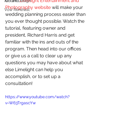
on the 
Limelight Entertainment and 
Album Design
Photography website
 will make your 
Vow Renewal
wedding planning process easier than 
you ever thought possible. Watch the 
tutorial, featuring owner and 
president, Richard Harris and get 
familiar with the ins and outs of the 
program. Then head into our offices 
or give us a call to clear up any 
questions you may have about what 
else Limelight can help you 
accomplish, or to set up a 
consultation! 
https://www.youtube.com/watch?
v=W63TrgascYw