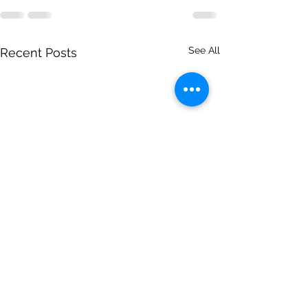
See All
Recent Posts