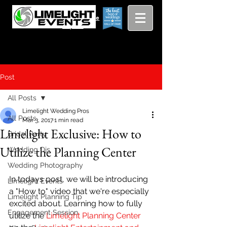
Viewing
Grang
pricing guide
Rapids and
Beyond
Post
All Posts
Limelight Wedding Pros
All Posts
Mar 3, 2017
1 min read
Limelight Exclusive: How to
Bridal Party
Utilize the Planning Center
Wedding Djs
Wedding Photography
In todays post, we will be introducing 
Limelight Events
a "How to" video that we're especially 
Limelight Planning Tip
excited about. Learning how to fully 
Engagement Session
utilize the
 Limelight Planning Center