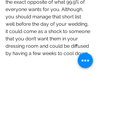
the exact opposite of what 99.9% of 
everyone wants for you. Although, 
you should manage that short list 
well before the day of your wedding, 
it could come as a shock to someone 
that you don’t want them in your 
dressing room and could be diffused 
by having a few weeks to cool down. 