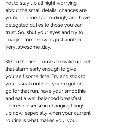
not to stay up all night worrying 
about the small details, chances are 
you’ve planned accordingly and have 
delegated duties to those you can 
trust. So, shut your eyes and try to 
imagine tomorrow as just another…
very…awesome…day. 
When the time comes to wake up, set 
that alarm early enough to give 
yourself some time. Try and stick to 
your usual routine if you’ve got one, 
go for that run, have your smoothie 
and eat a well balanced breakfast. 
There’s no sense in changing things 
up now, especially when your current 
routine is what makes you, you.