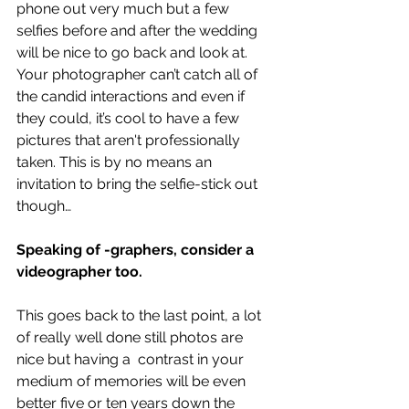
phone out very much but a few 
selfies before and after the wedding 
will be nice to go back and look at. 
Your photographer can’t catch all of 
the candid interactions and even if 
they could, it’s cool to have a few 
pictures that aren't professionally 
taken. This is by no means an 
invitation to bring the selfie-stick out 
though…
Speaking of -graphers, consider a 
videographer too.
This goes back to the last point, a lot 
of really well done still photos are 
nice but having a  contrast in your 
medium of memories will be even 
better five or ten years down the 