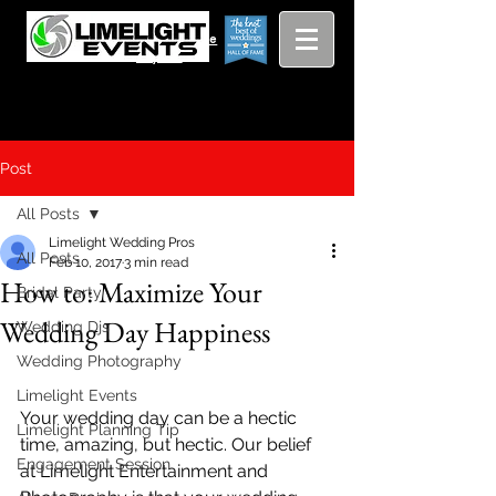
Viewing
Grang
pricing guide
Rapids and
Beyond
Post
All Posts
Limelight Wedding Pros
All Posts
Feb 10, 2017
3 min read
How to: Maximize Your
Bridal Party
Wedding Day Happiness
Wedding Djs
Wedding Photography
Limelight Events
Your wedding day can be a hectic 
Limelight Planning Tip
time, amazing, but hectic. Our belief 
Engagement Session
at Limelight Entertainment and 