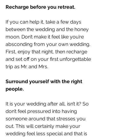
Recharge before you retreat.
If you can help it, take a few days 
between the wedding and the honey 
moon. Don’t make it feel like you’re 
absconding from your own wedding. 
First, enjoy that night, then recharge 
and set off on your first unforgettable 
trip as Mr. and Mrs. 
Surround yourself with the right 
people.
It is your wedding after all, isn’t it? So 
don’t feel pressured into having 
someone around that stresses you 
out. This will certainly make your 
wedding feel less special and that is 