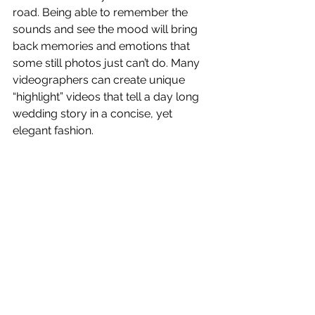
road. Being able to remember the 
sounds and see the mood will bring 
back memories and emotions that 
some still photos just can’t do. Many 
videographers can create unique 
“highlight” videos that tell a day long 
wedding story in a concise, yet 
elegant fashion.