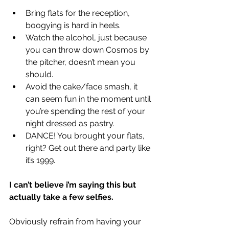
Bring flats for the reception, 
boogying is hard in heels.  
Watch the alcohol, just because 
you can throw down Cosmos by 
the pitcher, doesn’t mean you 
should.  
Avoid the cake/face smash, it 
can seem fun in the moment until 
you’re spending the rest of your 
night dressed as pastry.   
DANCE! You brought your flats, 
right? Get out there and party like 
it’s 1999.  
I can’t believe i’m saying this but 
actually take a few selfies.
Obviously refrain from having your 