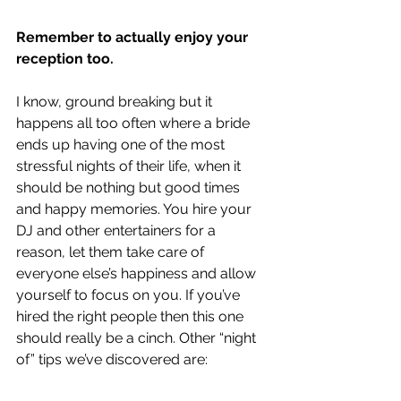
Remember to actually enjoy your 
reception too.
I know, ground breaking but it 
happens all too often where a bride 
ends up having one of the most 
stressful nights of their life, when it 
should be nothing but good times 
and happy memories. You hire your 
DJ and other entertainers for a 
reason, let them take care of 
everyone else’s happiness and allow 
yourself to focus on you. If you’ve 
hired the right people then this one 
should really be a cinch. Other “night 
of” tips we’ve discovered are: