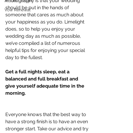
Photography is that your wedding 
Album Design
should be put in the hands of 
Vow Renewal
someone that cares as much about 
your happiness as you do. Limelight 
does, so to help you enjoy your 
wedding day as much as possible, 
we’ve compiled a list of numerous 
helpful tips for enjoying your special 
day to the fullest.
Get a full nights sleep, eat a 
balanced and full breakfast and 
give yourself adequate time in the 
morning.
Everyone knows that the best way to 
have a strong finish is to have an even 
stronger start. Take our advice and try 