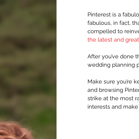
Pinterest is a fabul
fabulous, in fact, 
compelled to reinve
the latest and grea
After you’ve done th
wedding planning p
Make sure you’re ke
and browsing Pinter
strike at the most 
interests and make