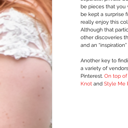
be pieces that you 
be kept a surprise f
really enjoy this c
Although that parti
other discoveries t
and an “inspiration
Another key to findi
a variety of vendor
Pinterest.
 On top of
Knot
 and 
Style Me 