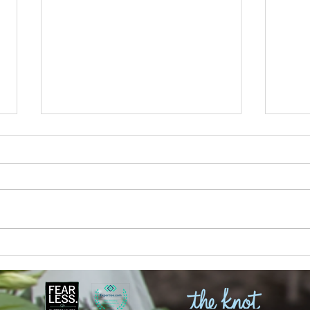
Julia and Aliera | MSU
Kaitl
Engagement Session Limelight
Weddi
Weddings
Isabe