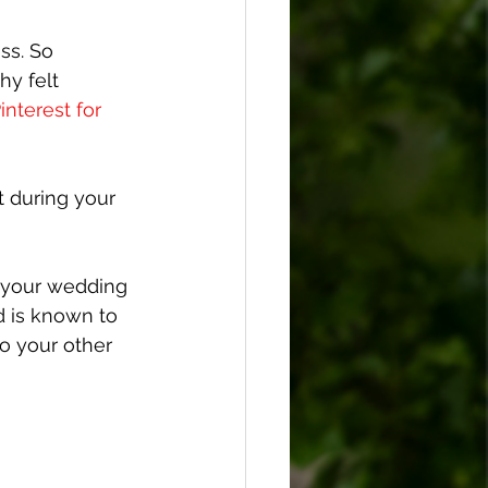
ss. So 
hy felt 
nterest for 
t during your 
g your wedding 
d is known to 
o your other 