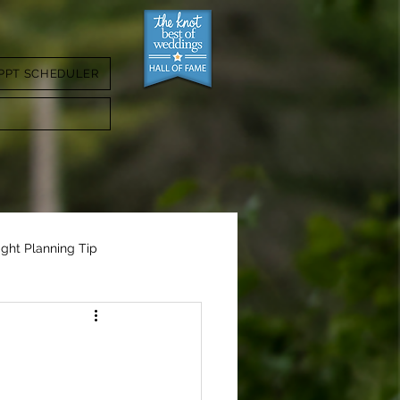
PPT SCHEDULER
ight Planning Tip