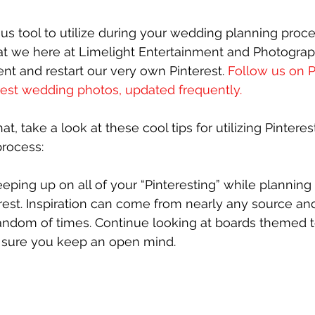
ous tool to utilize during your wedding planning proce
that we here at Limelight Entertainment and Photograp
nt and restart our very own Pinterest. 
Follow us on Pi
test wedding photos, updated frequently.
at, take a look at these cool tips for utilizing Pinteres
rocess:
eping up on all of your “Pinteresting” while plannin
est. Inspiration can come from nearly any source an
random of times. Continue looking at boards themed t
 sure you keep an open mind.