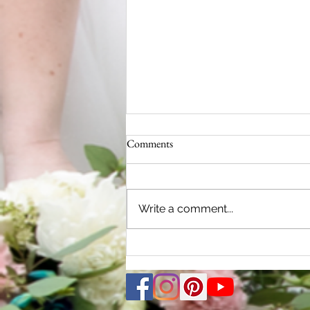
Comments
Write a comment...
2024 Michigan Wedding Trends:
Limelight Weddings - Your Key to
Picture-Perfect Memories