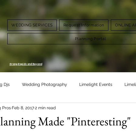
WEDDING SERVICES
Request Information
ONLINE A
g.
Planning Portal
Grang Rapids and Beyond
g Djs
Wedding Photography
Limelight Events
Limel
g Pros
Feb 8, 2017
2 min read
Design
Vow Renewal
anning Made "Pinteresting"