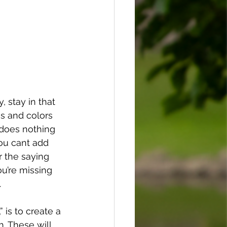
 stay in that 
s and colors 
 does nothing 
you cant add 
 the saying 
ou’re missing 
.
 is to create a 
. These will 