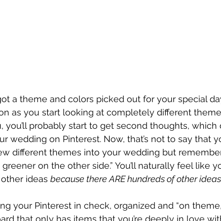
ot a theme and colors picked out for your special day,
n as you start looking at completely different theme
you’ll probably start to get second thoughts, which
ur wedding on Pinterest. Now, that’s not to say that 
few different themes into your wedding but remember
 greener on the other side.” You’ll naturally feel like y
other ideas 
because there ARE hundreds of other ideas
ing your Pinterest in check, organized and “on theme,”
ard that only has items that you’re deeply in love with