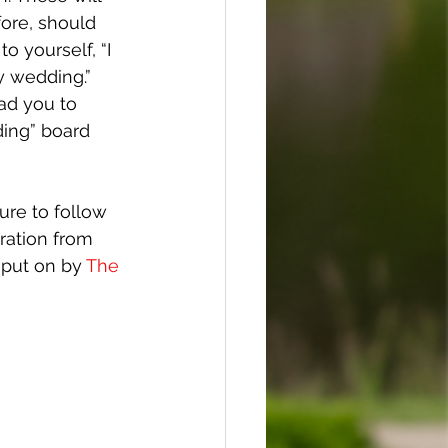
ore, should 
o yourself, “I 
y wedding.” 
ad you to 
ing” board 
sure to follow 
ration from 
 put on by 
The 