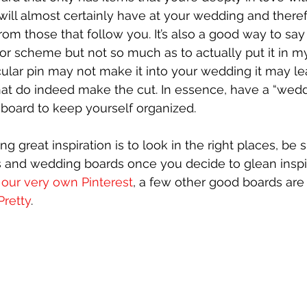
will almost certainly have at your wedding and theref
rom those that follow you. It’s also a good way to say t
olor scheme but not so much as to actually put it in m
cular pin may not make it into your wedding it may le
hat do indeed make the cut. In essence, have a “wedd
” board to keep yourself organized.
ng great inspiration is to look in the right places, be 
s and wedding boards once you decide to glean inspi
 our very own Pinterest
, a few other good boards are
Pretty
. 