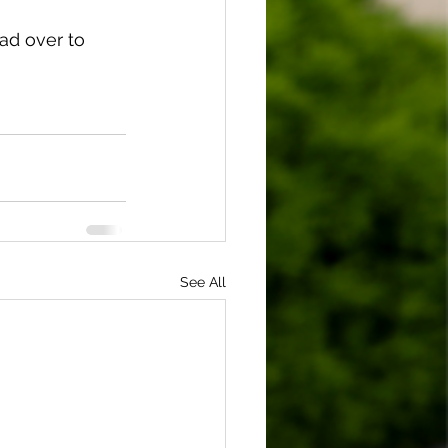
ad over to 
See All