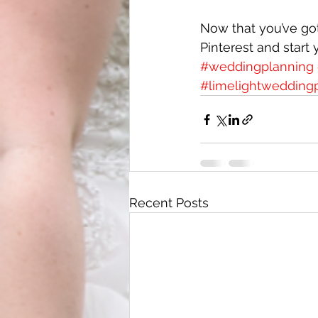
Now that you’ve got
Pinterest and start 
#weddingplanning
#limelightweddingp
Recent Posts