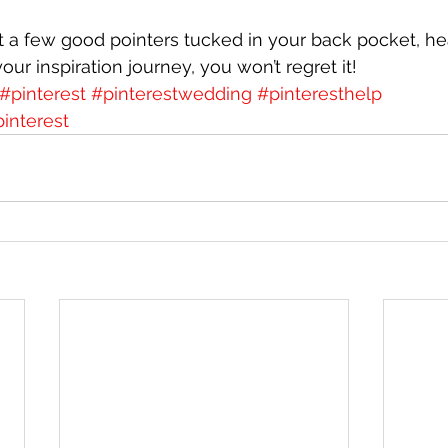
 a few good pointers tucked in your back pocket, he
your inspiration journey, you won’t regret it!
#pinterest
#pinterestwedding
#pinteresthelp
interest