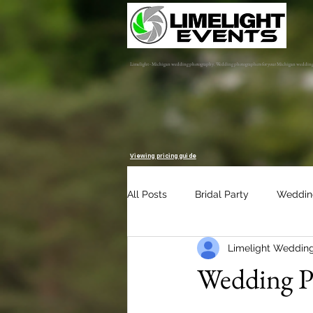
Limelight - Michigan wedding photography. Wedding photographers for your Michigan weddin
Viewing pricing guide
All Posts
Bridal Party
Weddin
Limelight Weddin
Engagement Session
Album 
Wedding Pl