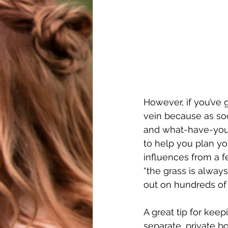
However, if you’ve g
vein because as soo
and what-have-you, 
to help you plan yo
influences from a 
“the grass is always
out on hundreds of 
A great tip for keep
separate, private bo