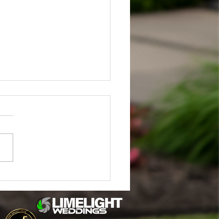
in & Jake Stahl's Enchanted
ng at Little Flower Barn
lla MI