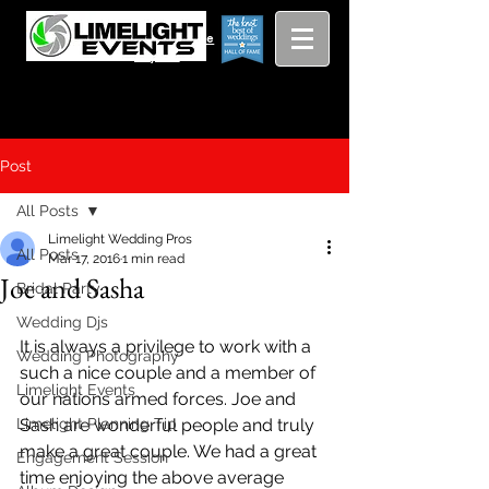
Viewing
Grang
pricing guide
Rapids and
Beyond
Post
All Posts
Limelight Wedding Pros
All Posts
Mar 17, 2016
1 min read
Joe and Sasha
Bridal Party
Wedding Djs
It is always a privilege to work with a 
Wedding Photography
such a nice couple and a member of 
Limelight Events
our nations armed forces. Joe and 
Limelight Planning Tip
Sash are wonderful people and truly 
make a great couple. We had a great 
Engagement Session
time enjoying the above average 