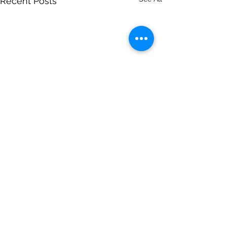
Recent Posts
Comments