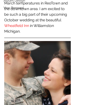
Album Design
March temperatures in ReoTown and 
Vow Renewal
the downtown area. I am excited to 
be such a big part of their upcoming 
October wedding at the beautiful 
Wheatfield Inn
 in Williamston 
Michigan. 