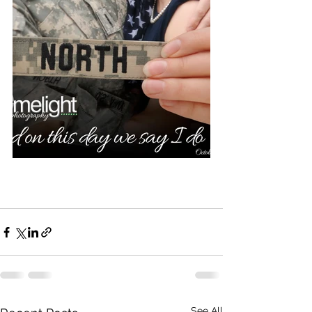
See All