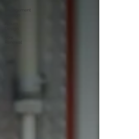
Tip
Engagement
Session
Album
Design
Vow
Renewal