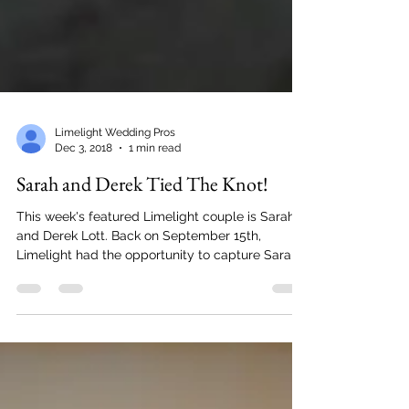
Limelight Wedding Pros
Dec 3, 2018
1 min read
Sarah and Derek Tied The Knot!
This week's featured Limelight couple is Sarah
and Derek Lott. Back on September 15th,
Limelight had the opportunity to capture Sarah
and...