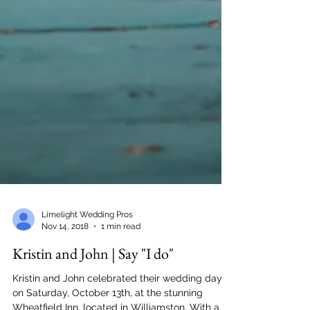
Limelight Wedding Pros
Nov 14, 2018
1 min read
Kristin and John | Say "I do"