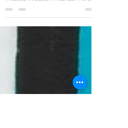
Kristin and John celebrated their wedding day
on Saturday, October 13th, at the stunning
Wheatfield Inn, located in Williamston. With a...