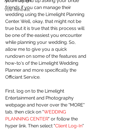
you may end up asking your bride 
Album Design
friends if you can manage their 
Vow Renewal
wedding using the Limelight Planning 
Center. Well, okay, that might not be 
true but it is true that this process will 
be one of the easiest you encounter 
while planning your wedding. So, 
allow me to give you a quick 
rundown on some of the features and 
how-to's of the Limelight Wedding 
Planner and more specifically the 
Officiant Service. 
First, log on to the Limelight 
Entertainment and Photography 
webpage and hover over the "MORE" 
tab, then click on "
WEDDING 
PLANNING CENTER
" or follow the 
hyper link. Then select "
Client Log-In
" 