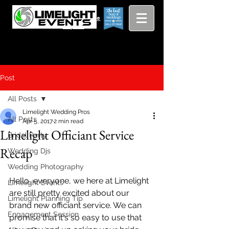
Viewing
Grang
pricing guide
Rapids and
Beyond
Post
All Posts
Limelight Wedding Pros
All Posts
Apr 5, 2017
2 min read
Limelight Officiant Service
Bridal Party
Recap
Wedding Djs
Wedding Photography
Hello, everyone, we here at Limelight 
Limelight Events
are still pretty excited about our 
Limelight Planning Tip
brand new officiant service. We can 
Engagement Session
promise that it's so easy to use that 