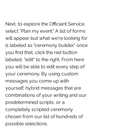
Next, to explore the Officiant Service, 
select "Plan my event." A list of forms 
will appear but what we're looking for 
is labeled as "ceremony builder," once 
you find that, click the red button 
labeled, "edit" to the right. From here 
you will be able to edit every step of 
your ceremony. By using custom 
messages you come up with 
yourself, hybrid messages that are 
combinations of your writing and our 
predetermined scripts, or a 
completely scripted ceremony 
chosen from our list of hundreds of 
possible selections.