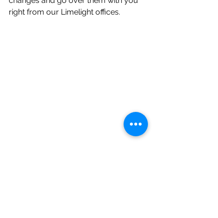
changes and go over them with you 
right from our Limelight offices. 