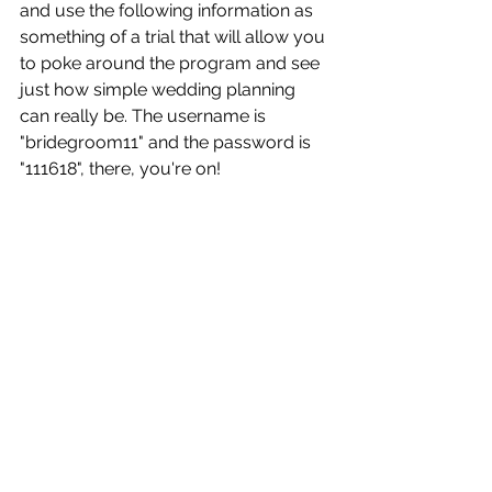
and use the following information as 
something of a trial that will allow you 
to poke around the program and see 
just how simple wedding planning 
can really be. The username is 
"bridegroom11" and the password is 
"111618", there, you're on! 