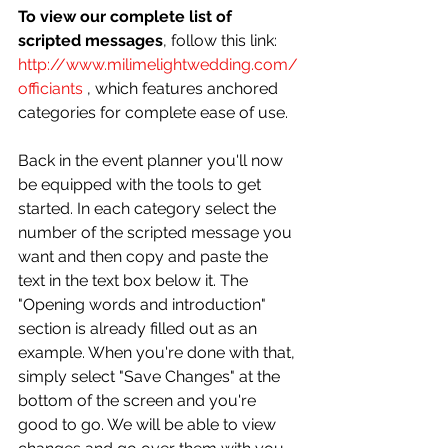
To view our complete list of 
scripted messages
, follow this link: 
http://www.milimelightwedding.com/
officiants
 , which features anchored 
categories for complete ease of use. 
Back in the event planner you'll now 
be equipped with the tools to get 
started. In each category select the 
number of the scripted message you 
want and then copy and paste the 
text in the text box below it. The 
"Opening words and introduction" 
section is already filled out as an 
example. When you're done with that, 
simply select "Save Changes" at the 
bottom of the screen and you're 
good to go. We will be able to view 