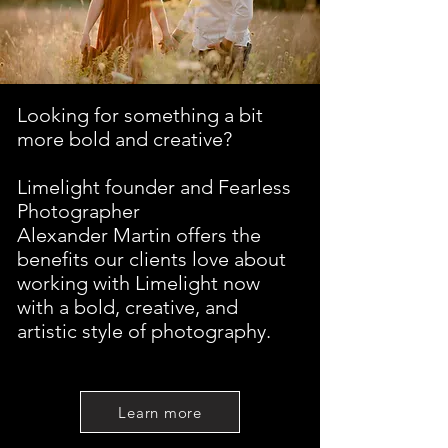
Looking for something a bit
more bold and creative?
Limelight founder and Fearless
Photographer
Alexander Martin offers the
benefits our clients love about
working with Limelight now
with a bold, creative, and
artistic style of photography.
Learn more