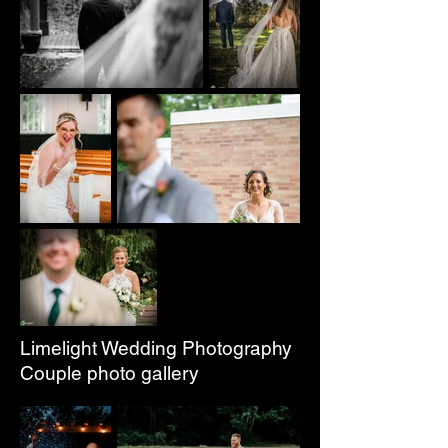
Limelight Wedding Photography
Couple photo gallery