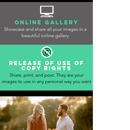
Online gallery
Showcase and share all your images in a
beautiful online gallery
Release of use of
copy rights
Share, print, and post. They are your
images to use in any personal way you want