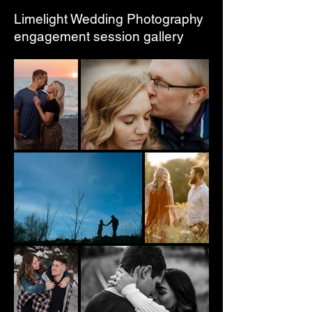
Limelight Wedding Photography
engagement session gallery