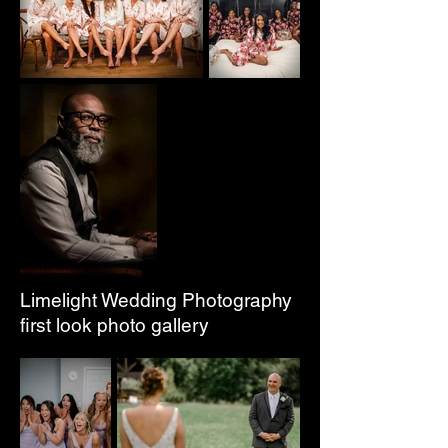
Limelight Wedding Photography
first look photo gallery