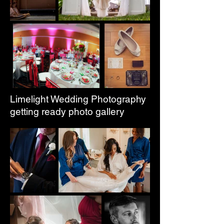
Limelight Wedding Photography
getting ready photo gallery