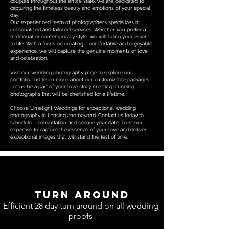
couples throughout the entire state, we are dedicated to
capturing the timeless beauty and emotions of your special
day.
Our experienced team of photographers specializes in
personalized and tailored services. Whether you prefer a
traditional or contemporary style, we will bring your vision
to life. With a focus on creating a comfortable and enjoyable
experience, we will capture the genuine moments of love
and celebration.
Visit our wedding photography page to explore our
portfolio and learn more about our customizable packages.
Let us be a part of your love story, creating stunning
photographs that will be cherished for a lifetime.
Choose Limelight Weddings for exceptional wedding
photography in Lansing and beyond. Contact us today to
schedule a consultation and secure your date. Trust our
expertise to capture the essence of your love and deliver
exceptional images that will stand the test of time.
Turn around
Efficient 28 day turn around on all wedding
proofs