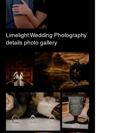
Limelight Wedding Photography
details photo gallery