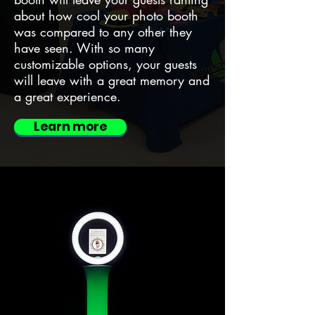
about how cool your photo booth
was compared to any other they
have seen. With so many
customizable options, your guests
will leave with a great memory and
a great experience.
Learn more