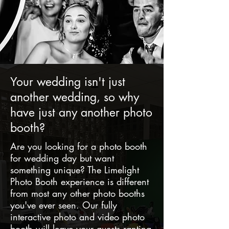
Your wedding isn't just
another wedding, so why
have just any another photo
booth?
Are you looking for a photo booth
for wedding day but want
something unique? The Limelight
Photo Booth experience is different
from most any other photo booths
you've ever seen. Our fully
interactive photo and video photo
booth will leave your guests ranting