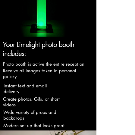
Your Limelight photo booth
includes:
Photo booth is active the entire reception
Receive all images taken in personal
gallery
Instant text and email
delivery
Create photos, Gifs, or short
videos
Wide variety of props and
backdrops
Modern set up that looks great