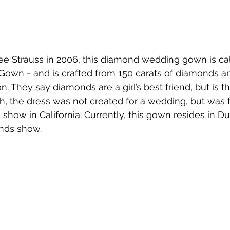
e Strauss in 2006, this diamond wedding gown is call
wn - and is crafted from 150 carats of diamonds an
. They say diamonds are a girl’s best friend, but is th
h, the dress was not created for a wedding, but was 
l show in California. Currently, this gown resides in Du
nds show.