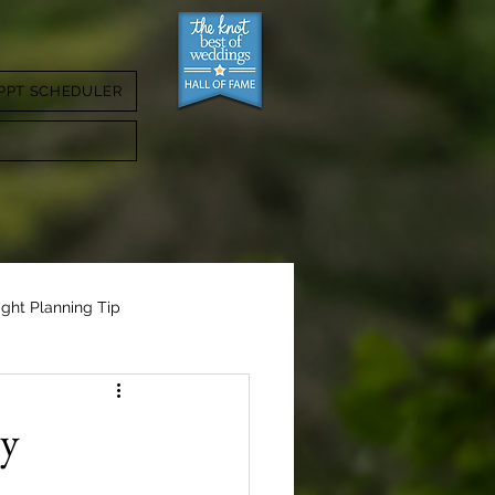
PPT SCHEDULER
ight Planning Tip
ly