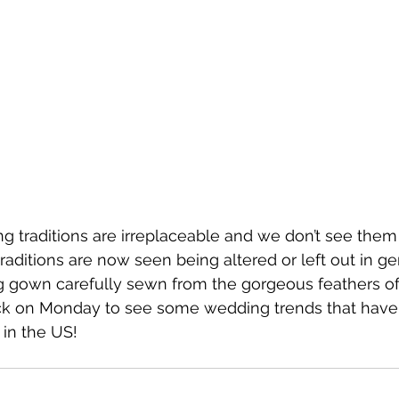
 traditions are irreplaceable and we don’t see them
raditions are now seen being altered or left out in ge
 gown carefully sewn from the gorgeous feathers of
k on Monday to see some wedding trends that have
in the US!