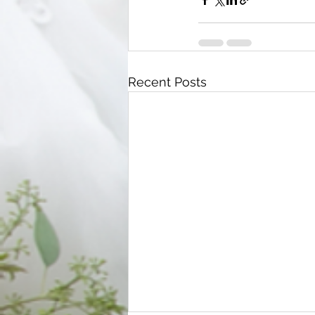
Recent Posts