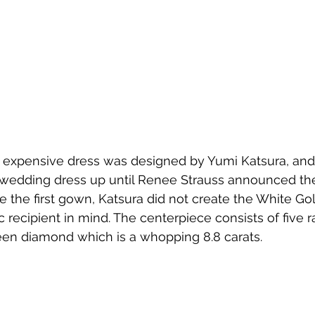
expensive dress was designed by Yumi Katsura, and h
wedding dress up until Renee Strauss announced t
 the first gown, Katsura did not create the White G
c recipient in mind. The centerpiece consists of five r
en diamond which is a whopping 8.8 carats.