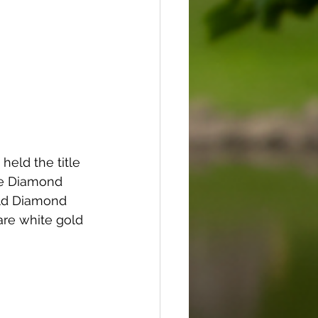
eld the title 
he Diamond 
old Diamond 
are white gold 