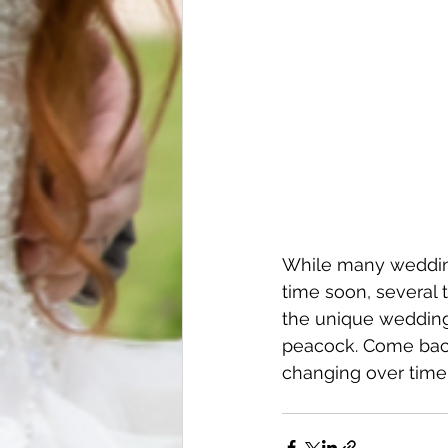
While many wedding
time soon, several t
the unique wedding
peacock. Come bac
changing over time 