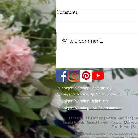
Comments
Write a comment...
2024 Michigan Wedding Trends:
Limelight Weddings - Your Key to
Picture-Perfect Memories
Michigan Wedding Photography
Michigan Wedding Djs / Disc Jockey's
Michigan Wedding Uplighting
Michigan Wedding Live Entertainment
Lansing | East Lansing | Mason | Jackson | Okemo
Grand Rapids | Grand Haven | Holland | Muskegon |
Flint | Howell | 
Find more about Limelight and our wedding photogr
This page is
l
inked to
Brownbook.
Limelight
Entertai