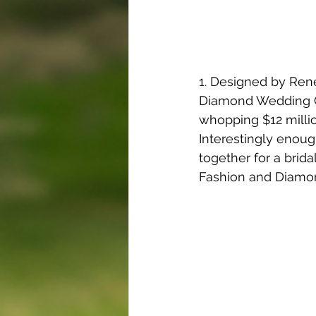
1. Designed by Rene
Diamond Wedding Go
whopping $12 million
Interestingly enoug
together for a brida
Fashion and Diamo