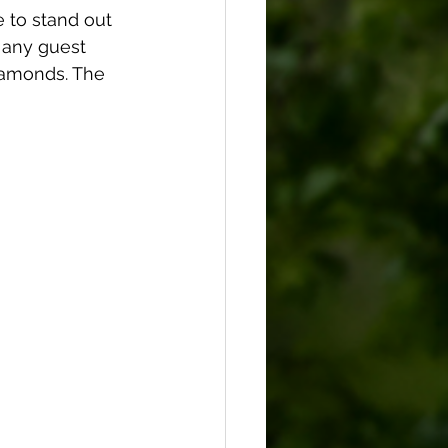
 to stand out 
 any guest 
iamonds. The 