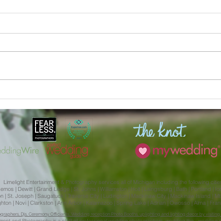
Julia and Aliera | MSU
Kaitl
Engagement Session Limelight
Weddi
Weddings
Isabe
Limelight Entertainment & Photography services all of Michigan including the following citie
s | Dewitt | Grand Ledge | St. Johns | Williamston | Holt | Laingsburg | Bath | Portland | Ionia 
 St. Joseph | Saugatuck | Traverse City | Ludington | Mackinaw City | Mackinaw Island | Mt. 
Brighton | Novi | Clarkston | Ann Arbor | Kalamazoo | Spring Lake | Adrian | Owosso | Alma | Fr
aphers, Djs, Ceremony Officiants, Wedding reception Photo Booths, uplighting and lighting decor by visiting 
nment
and
Photography
is a staff of
professional wedding photographers,
wedding
the ,
wedding e