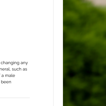
 changing any 
neral, such as 
 a male 
 been 