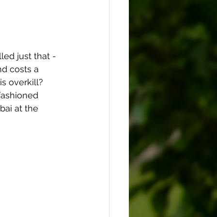
ed just that - 
d costs a 
is overkill?
fashioned 
bai at the 