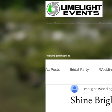
Limelight - Michigan wedding photography. Wedding photographers for your Michigan weddin
Viewing pricing guide
All Posts
Bridal Party
Weddin
Limelight Weddin
Engagement Session
Album 
Shine Brig