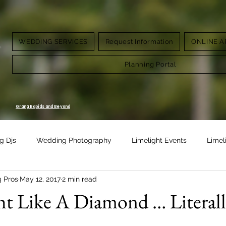
WEDDING SERVICES
Request Information
ONLINE A
g.
Planning Portal
Grang Rapids and Beyond
g Djs
Wedding Photography
Limelight Events
Limel
g Pros
May 12, 2017
2 min read
Design
Vow Renewal
ht Like A Diamond … Literal