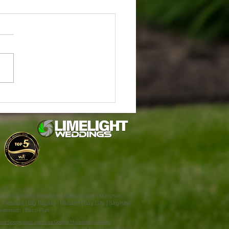
in & Jake Stahl's Enchanted
ng at Little Flower Barn
lla MI
s
| Charlotte | Potterville | Battle Creek | Marshall
Pleasant | Big Rapids | Midland | Bay City | Saginaw
ankenmuth | Birch Run
our Google web site in our Google MyBusiness profile.
ntertainment services such as Photo Booth rentals for