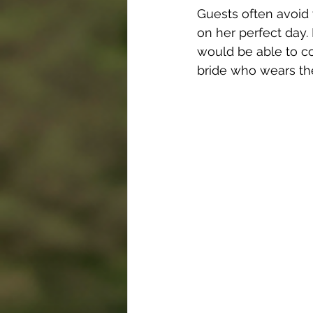
Guests often avoid 
on her perfect day.
would be able to c
bride who wears th