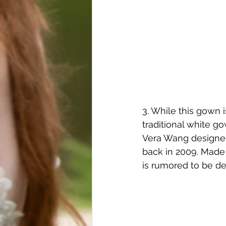
3. While this gown i
traditional white g
Vera Wang designed
back in 2009. Made
is rumored to be de