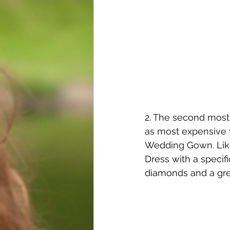
2. The second most 
as most expensive 
Wedding Gown. Like
Dress with a specifi
diamonds and a gre