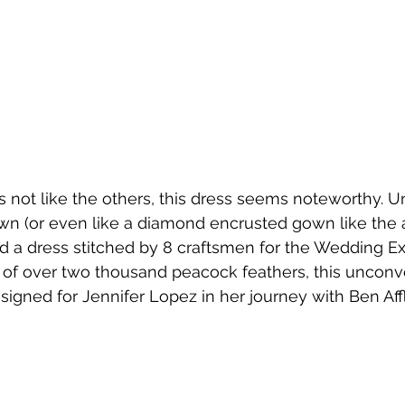
s not like the others, this dress seems noteworthy. Un
own (or even like a diamond encrusted gown like the 
 a dress stitched by 8 craftsmen for the Wedding Ex
 of over two thousand peacock feathers, this unconv
signed for Jennifer Lopez in her journey with Ben Aff