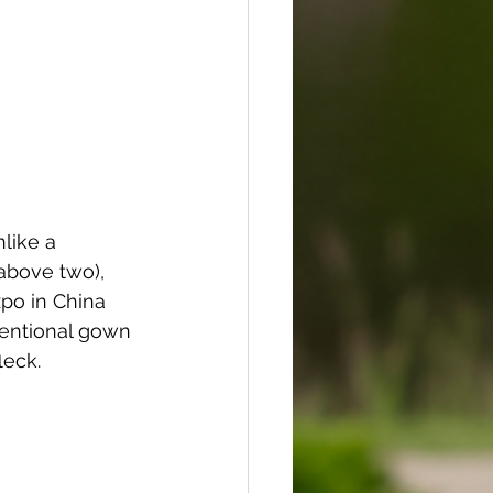
like a 
above two), 
po in China 
entional gown 
leck.