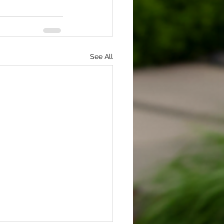
See All