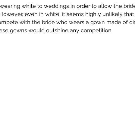
wearing white to weddings in order to allow the bride
 However, even in white, it seems highly unlikely that
ompete with the bride who wears a gown made of d
ese gowns would outshine any competition.